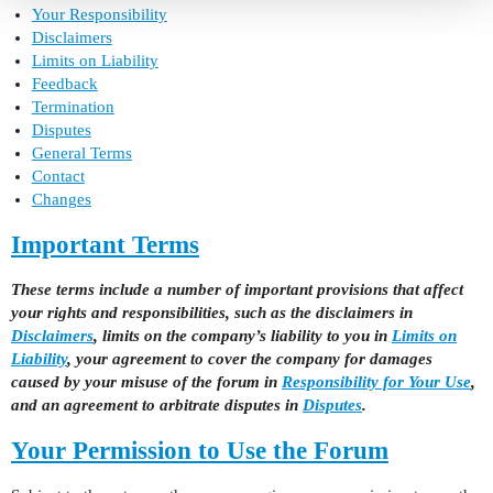
Your Responsibility
Disclaimers
Limits on Liability
Feedback
Termination
Disputes
General Terms
Contact
Changes
Important Terms
These terms include a number of important provisions that affect
your rights and responsibilities, such as the disclaimers in
Disclaimers
, limits on the company’s liability to you in
Limits on
Liability
, your agreement to cover the company for damages
caused by your misuse of the forum in
Responsibility for Your Use
,
and an agreement to arbitrate disputes in
Disputes
.
Your Permission to Use the Forum