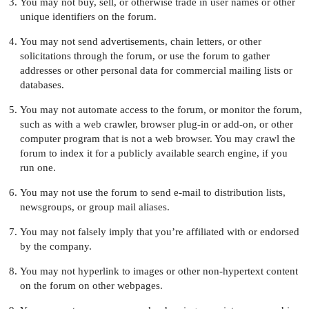
You may not buy, sell, or otherwise trade in user names or other
unique identifiers on the forum.
You may not send advertisements, chain letters, or other
solicitations through the forum, or use the forum to gather
addresses or other personal data for commercial mailing lists or
databases.
You may not automate access to the forum, or monitor the forum,
such as with a web crawler, browser plug-in or add-on, or other
computer program that is not a web browser. You may crawl the
forum to index it for a publicly available search engine, if you
run one.
You may not use the forum to send e-mail to distribution lists,
newsgroups, or group mail aliases.
You may not falsely imply that you’re affiliated with or endorsed
by the company.
You may not hyperlink to images or other non-hypertext content
on the forum on other webpages.