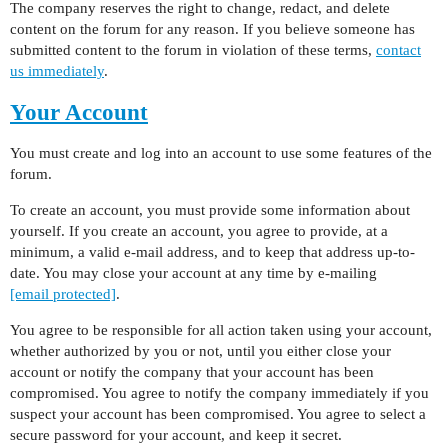
The company reserves the right to change, redact, and delete
content on the forum for any reason. If you believe someone has
submitted content to the forum in violation of these terms,
contact
us immediately
.
Your Account
You must create and log into an account to use some features of the
forum.
To create an account, you must provide some information about
yourself. If you create an account, you agree to provide, at a
minimum, a valid e-mail address, and to keep that address up-to-
date. You may close your account at any time by e-mailing
[email protected]
.
You agree to be responsible for all action taken using your account,
whether authorized by you or not, until you either close your
account or notify the company that your account has been
compromised. You agree to notify the company immediately if you
suspect your account has been compromised. You agree to select a
secure password for your account, and keep it secret.