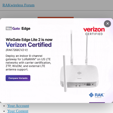
RAKwireless Forum
About
FAQ
Terms of Service
Privacy
✕
These terms govern use of the Internet forum at
https://forum.rakwireless.com
. To use the forum, you must agree to
these terms with RAKwireless, the company that runs the forum.
The company may offer other products and services, under different
terms. These terms apply only to use of the forum.
Skip to:
Important Terms
Your Permission to Use the Forum
Conditions for Use of the Forum
Acceptable Use
Content Standards
Enforcement
Your Account
Your Content