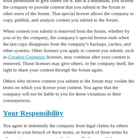
what permission to give others for it. But at a minimum, you license
the company to provide content that you submit to the forum to
other users of the forum. That special license allows the company to
copy, publish, and analyze content you submit to the forum.
When content you submit is removed from the forum, whether by
you or by the company, the company’s special license ends when
the last copy disappears from the company’s backups, caches, and
other systems. Other licenses you apply to content you submit, such
as
Creative Commons
licenses, may continue after your content is
removed. Those licenses may give others, or the company itself, the
right to share your content through the forum again.
Others who receive content you submit to the forum may violate the
terms on which you license your content. You agree that the
company will not be liable to you for those violations or their
consequences.
Your Responsibility
You agree to indemnify the company from legal claims by others
related to your breach of these terms, or breach of these terms by