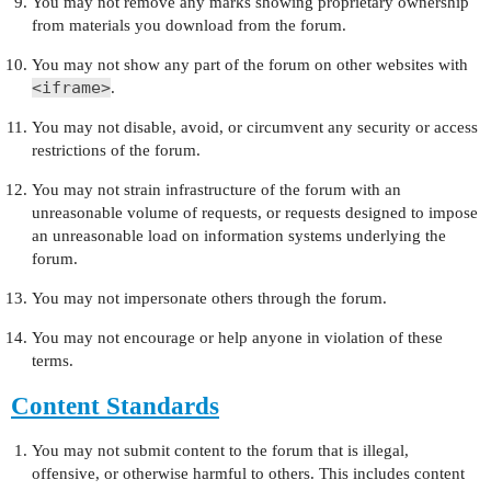
You may not remove any marks showing proprietary ownership
from materials you download from the forum.
You may not show any part of the forum on other websites with
<iframe>
.
You may not disable, avoid, or circumvent any security or access
restrictions of the forum.
You may not strain infrastructure of the forum with an
unreasonable volume of requests, or requests designed to impose
an unreasonable load on information systems underlying the
forum.
You may not impersonate others through the forum.
You may not encourage or help anyone in violation of these
terms.
Content Standards
You may not submit content to the forum that is illegal,
offensive, or otherwise harmful to others. This includes content