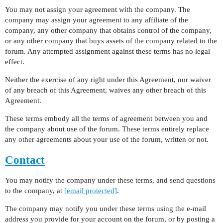
You may not assign your agreement with the company. The
company may assign your agreement to any affiliate of the
company, any other company that obtains control of the company,
or any other company that buys assets of the company related to the
forum. Any attempted assignment against these terms has no legal
effect.
Neither the exercise of any right under this Agreement, nor waiver
of any breach of this Agreement, waives any other breach of this
Agreement.
These terms embody all the terms of agreement between you and
the company about use of the forum. These terms entirely replace
any other agreements about your use of the forum, written or not.
Contact
You may notify the company under these terms, and send questions
to the company, at
[email protected]
.
The company may notify you under these terms using the e-mail
address you provide for your account on the forum, or by posting a