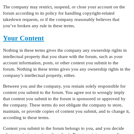
The company may restrict, suspend, or close your account on the
forum according to its policy for handling copyright-related
takedown requests, or if the company reasonably believes that
you’ve broken any rule in these terms.
Your Content
Nothing in these terms gives the company any ownership rights in
intellectual property that you share with the forum, such as your
account information, posts, or other content you submit to the
forum. Nothing in these terms gives you any ownership rights in the
company’s intellectual property, either.
Between you and the company, you remain solely responsible for
content you submit to the forum. You agree not to wrongly imply
that content you submit to the forum is sponsored or approved by
the company. These terms do not obligate the company to store,
maintain, or provide copies of content you submit, and to change it,
according to these terms.
Content you submit to the forum belongs to you, and you decide