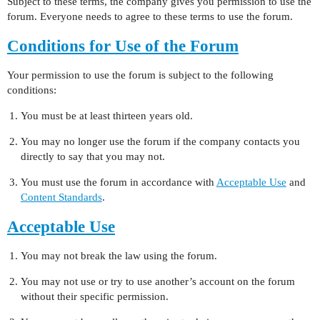
Subject to these terms, the company gives you permission to use the
forum. Everyone needs to agree to these terms to use the forum.
Conditions for Use of the Forum
Your permission to use the forum is subject to the following
conditions:
You must be at least thirteen years old.
You may no longer use the forum if the company contacts you
directly to say that you may not.
You must use the forum in accordance with
Acceptable Use
and
Content Standards
.
Acceptable Use
You may not break the law using the forum.
You may not use or try to use another’s account on the forum
without their specific permission.