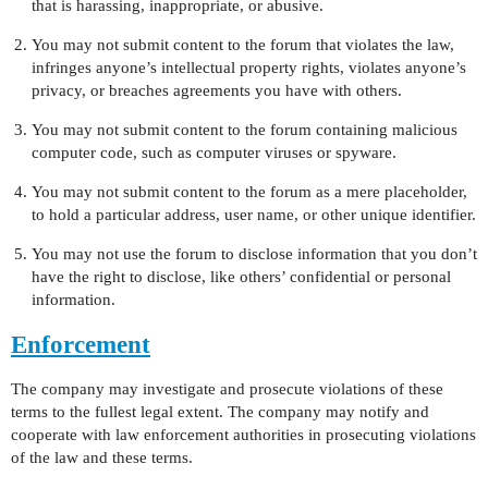
that is harassing, inappropriate, or abusive.
You may not submit content to the forum that violates the law,
infringes anyone’s intellectual property rights, violates anyone’s
privacy, or breaches agreements you have with others.
You may not submit content to the forum containing malicious
computer code, such as computer viruses or spyware.
You may not submit content to the forum as a mere placeholder,
to hold a particular address, user name, or other unique identifier.
You may not use the forum to disclose information that you don’t
have the right to disclose, like others’ confidential or personal
information.
Enforcement
The company may investigate and prosecute violations of these
terms to the fullest legal extent. The company may notify and
cooperate with law enforcement authorities in prosecuting violations
of the law and these terms.