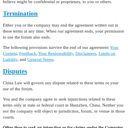
believe might be confidential or proprietary, to you or others.
Termination
Either you or the company may end the agreement written out in
these terms at any time. When our agreement ends, your permission
to use the forum also ends.
The following provisions survive the end of our agreement:
Your
Content
,
Feedback
,
Your Responsibility
,
Disclaimers
,
Limits on
Liability
, and
General Terms
.
Disputes
China Law will govern any dispute related to these terms or your
use of the forum.
You and the company agree to seek injunctions related to these
terms only in state or federal court in Shenzhen, China. Neither you
nor the company will object to jurisdiction, forum, or venue in those
courts.
Other than to seek an injunction or for claims under the Computer