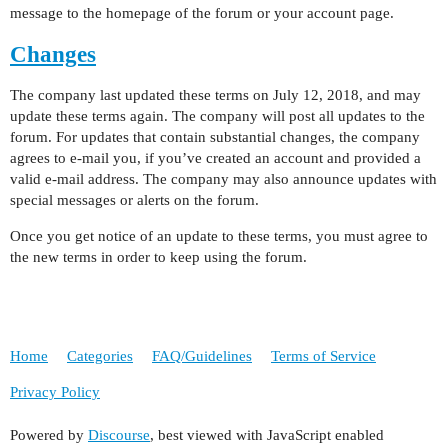
message to the homepage of the forum or your account page.
Changes
The company last updated these terms on July 12, 2018, and may
update these terms again. The company will post all updates to the
forum. For updates that contain substantial changes, the company
agrees to e-mail you, if you’ve created an account and provided a
valid e-mail address. The company may also announce updates with
special messages or alerts on the forum.
Once you get notice of an update to these terms, you must agree to
the new terms in order to keep using the forum.
Home
Categories
FAQ/Guidelines
Terms of Service
Privacy Policy
Powered by
Discourse
, best viewed with JavaScript enabled