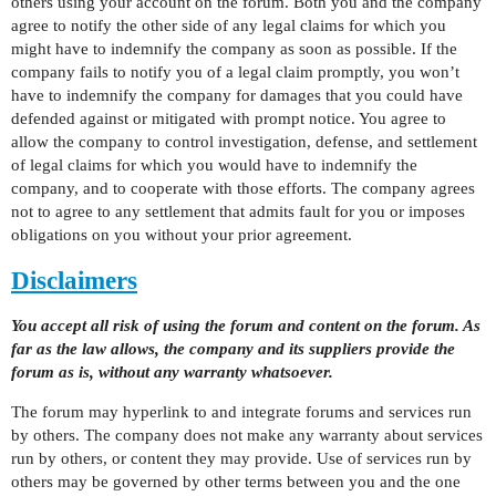
others using your account on the forum. Both you and the company
agree to notify the other side of any legal claims for which you
might have to indemnify the company as soon as possible. If the
company fails to notify you of a legal claim promptly, you won’t
have to indemnify the company for damages that you could have
defended against or mitigated with prompt notice. You agree to
allow the company to control investigation, defense, and settlement
of legal claims for which you would have to indemnify the
company, and to cooperate with those efforts. The company agrees
not to agree to any settlement that admits fault for you or imposes
obligations on you without your prior agreement.
Disclaimers
You accept all risk of using the forum and content on the forum. As
far as the law allows, the company and its suppliers provide the
forum as is, without any warranty whatsoever.
The forum may hyperlink to and integrate forums and services run
by others. The company does not make any warranty about services
run by others, or content they may provide. Use of services run by
others may be governed by other terms between you and the one