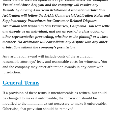
Fraud and Abuse Act, you and the company will resolve any
Dispute by binding American Arbitration Association arbitration.
Arbitration will follow the AAA’s Commercial Arbitration Rules and
Supplementary Procedures for Consumer Related Disputes.
Arbitration will happen in San Francisco, California. You will settle
any dispute as an individual, and not as part of a class action or
other representative proceeding, whether as the plaintiff or a class
member. No arbitrator will consolidate any dispute with any other
arbitration without the company’s permission.
Any arbitration award will include costs of the arbitration,
reasonable attorneys’ fees, and reasonable costs for witnesses. You
and the company may enter arbitration awards in any court with
jurisdiction.
General Terms
If a provision of these terms is unenforceable as written, but could
be changed to make it enforceable, that provision should be
modified to the minimum extent necessary to make it enforceable.
Otherwise, that provision should be removed.