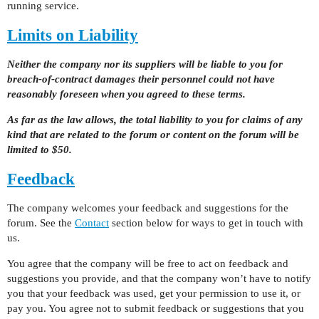
running service.
Limits on Liability
Neither the company nor its suppliers will be liable to you for
breach-of-contract damages their personnel could not have
reasonably foreseen when you agreed to these terms.
As far as the law allows, the total liability to you for claims of any
kind that are related to the forum or content on the forum will be
limited to $50.
Feedback
The company welcomes your feedback and suggestions for the
forum. See the
Contact
section below for ways to get in touch with
us.
You agree that the company will be free to act on feedback and
suggestions you provide, and that the company won’t have to notify
you that your feedback was used, get your permission to use it, or
pay you. You agree not to submit feedback or suggestions that you