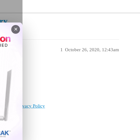
ry
✕
1
October 26, 2020, 12:43am
ervice
Privacy Policy
enabled