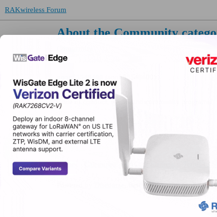
RAKwireless Forum
About the Community catego
Community
anon55548400
(anon55548400)
Code of conduct, events and community programs.
Home
Categories
FAQ/Guidelines
Terms of S
Powered by
Discourse
, best viewed with JavaScript 