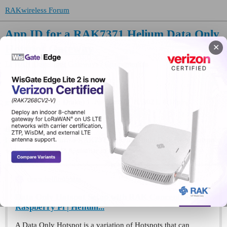
RAKwireless Forum
App ID for a RAK7371 Helium Data Only
Hotspot Gateway
✕
LPWAN Developer Gateways / Concentrators
evandrake
(Evan Drake)
1
November 18, 2021, 6:18pm
Hi,
I am working to turn a RAK7371 into a Helium Data Only Hotspot
with a Raspberry Pi 4, similar to this:
docs.helium.com
Data Only Hotspot Setup with RAK Concentrator +
Raspberry Pi | Helium...
A Data Only Hotspot is a variation of Hotspots that can