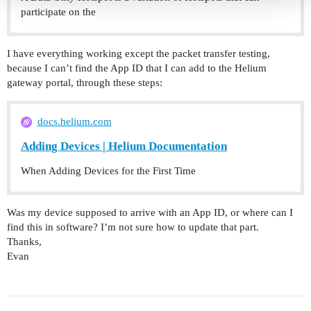
participate on the
I have everything working except the packet transfer testing,
because I can’t find the App ID that I can add to the Helium
gateway portal, through these steps:
docs.helium.com
Adding Devices | Helium Documentation
When Adding Devices for the First Time
Was my device supposed to arrive with an App ID, or where can I
find this in software? I’m not sure how to update that part.
Thanks,
Evan