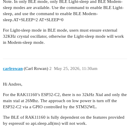
Note. In only BLE mode, only BLE Light-sleep and BLE Modem-
sleep modes are available. Use the command to enable BLE Light-
sleep, and use the command to enable BLE Modem-
sleep.AT+SLEEP=2 AT+SLEEP=0
For Light-sleep mode in BLE mode, users must ensure external
32KHz crystal oscillator, otherwise the Light-sleep mode will work
in Modem-sleep mode.
carlrowan
(Carl Rowan)
2
May 25, 2026, 11:30am
Hi Andres,
For the RAK11160’s ESP32-C2, there is no 32kHz Xtal and only the
main xtal at 26Mhz. The approach on low power is turn off the
ESP32-C2 via a GPIO controlled by the STM32WL.
The BLE of RAK11160 is fully dependent on the features provided
by espressif so api.sleep.all(ms) will not work.