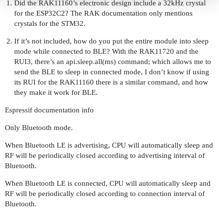
Did the RAK11160’s electronic design include a 32kHz crystal
for the ESP32C2? The RAK documentation only mentions
crystals for the STM32.
If it’s not included, how do you put the entire module into sleep
mode while connected to BLE? With the RAK11720 and the
RUI3, there’s an api.sleep.all(ms) command; which allows me to
send the BLE to sleep in connected mode, I don’t know if using
its RUI for the RAK11160 there is a similar command, and how
they make it work for BLE.
Espressif documentation info
Only Bluetooth mode.
When Bluetooth LE is advertising, CPU will automatically sleep and
RF will be periodically closed according to advertising interval of
Bluetooth.
When Bluetooth LE is connected, CPU will automatically sleep and
RF will be periodically closed according to connection interval of
Bluetooth.