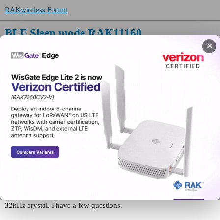
RAKwireless Forum
BLE Sleep mode RAK11160
✕
RUI
and-tecnipak
(Andrés Ezequiel Núñez Donoso)
1
May 20, 2026, 5:39pm
Hi
@carlrowan
@beegee
@sercan
I’m working with the RAK11160 module, without using the RUI3,
using the STM32CubeIDE and AT commands for the ESP32C2.
Within the AT commands, there’s an AT+SLEEP=2 command called
Light-sleep mode.
According to the documentation, this mode only works with a
32kHz crystal. I have a few questions.