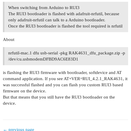
When switching from Arduino to RUI3
The RUI3 bootloader is flashed with adafruit-nrfutil, because
only adafruit-nrfutil can talk to a Arduino bootloader.
Once the RUI3 bootloader is flashed the tool required is nrfutil
About
nrfutil-mac.1 dfu usb-serial -pkg RAK4631_dfu_package.zip -p
/dev/cu.usbmodemDFBD9AC6E83D1
is flashing the RUI3 firmware with bootloader, softdevice and AT
command application. If you see AT+VER=RUI_4.2.1_RAK4631, it
was successful flashed and you can flash you custom RUI3 based
firmware on the device.
But that means that you still have the RUI3 bootloader on the
device.
← previous page