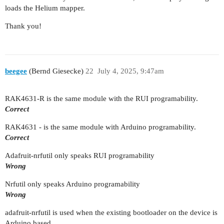
loads the Helium mapper.
Thank you!
beegee
(Bernd Giesecke)
22
July 4, 2025, 9:47am
RAK4631-R is the same module with the RUI programability.
Correct
RAK4631 - is the same module with Arduino programability.
Correct
Adafruit-nrfutil only speaks RUI programability
Wrong
Nrfutil only speaks Arduino programability
Wrong
adafruit-nrfutil is used when the existing bootloader on the device is
Arduino based