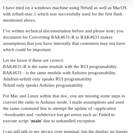
I have tried on a windows machine using Nrfutil as well as MacOS
with nrfutil-mac.1 which was successfully used for the first flash
mentioned above.
I’ve written technical documentation before and please note; you
document for Converting RAK4631-R to RAK4631 makes
assumptions that you have internally that customers may not have
which could be important.
Let me know if these are correct:
RAK4631-R is the same module with the RUI programability.
RAK4631 - is the same module with Arduino programability.
Adafruit-nrfutil only speaks RUI programability
Nrfutil only speaks Arduino programability
For Mac and Linux within that doc, you are missing some steps to
convert the radio to Arduino mode. I made assumptions and used
the same command line to attempt the update of ~application
~bootloader and ~softdevice but get errors such as: Failed to
execute script ‘
main
’ due to unhandled exception
I can still talk to my device over terminal, but the display no longer