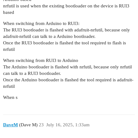
nrfutil is used when the existing bootloader on the device is RUI3
based
When switching from Arduino to RUI3:
The RUI3 bootloader is flashed with adafruit-nrfutil, because only
adafruit-nrfutil can talk to a Arduino bootloader.
Once the RUI3 bootloader is flashed the tool required to flash is
nrfutil
When switching from RUI3 to Arduino
The Arduino bootloader is flashed with nrfutil, because only nrfutil
can talk to a RUI3 bootloader.
Once the Arduino bootloader is flashed the tool required is adafruit-
nrfutil
When s
DaveM
(Dave M)
23
July 16, 2025, 1:33am