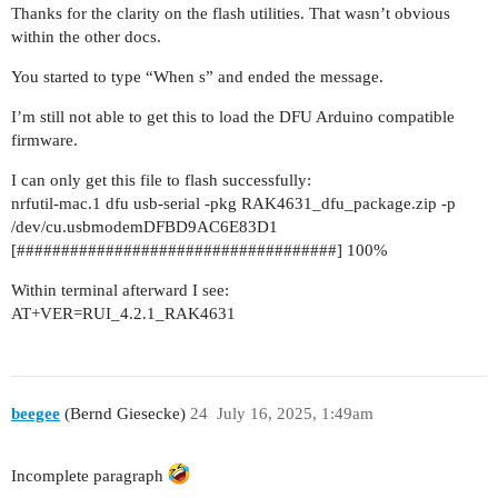
Thanks for the clarity on the flash utilities. That wasn’t obvious
within the other docs.
You started to type “When s” and ended the message.
I’m still not able to get this to load the DFU Arduino compatible
firmware.
I can only get this file to flash successfully:
nrfutil-mac.1 dfu usb-serial -pkg RAK4631_dfu_package.zip -p
/dev/cu.usbmodemDFBD9AC6E83D1
[####################################] 100%
Within terminal afterward I see:
AT+VER=RUI_4.2.1_RAK4631
beegee
(Bernd Giesecke)
24
July 16, 2025, 1:49am
Incomplete paragraph