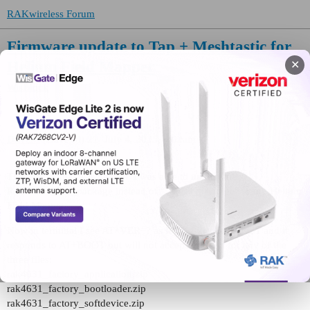
RAKwireless Forum
Firmware update to Tap + Meshtastic for
Helium Field Mapper
✕
WisBlock
DaveM
(Dave M)
21
July 4, 2025, 9:02am
Thank you, that was helpful. I was able to upload the
RAK4631_dfu_package instead of “_latest_package” to my Helium
Field Mapper.
Now in terminal I see AT+VER=? as RUI_4.2.1_RAK4631 and it
responds to AT+BOOT but will not accept the load for any of the
three files:
rak4631_factory_application.zip
rak4631_factory_bootloader.zip
rak4631_factory_softdevice.zip