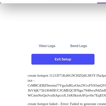
create hotspot 1121D71Kd6G9CHZQ4LS83Y3SaJ
txn -
CrMBCiEBZ9ernmJ7VguJnRLeOm2N1xFS3OmQY
JhV4jK73b1l040lE/CJGMEQCIFNgu7948wxPdZmBd
WCmnNoQnJvztItApcoJL1bK0kiohAVpv0n7EqEO
create hotspot failed - Error: Failed to generate creat