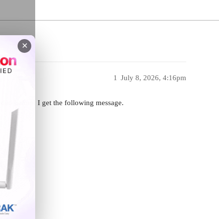
✕
1
July 8, 2026, 4:16pm
ded before. I get the following message.