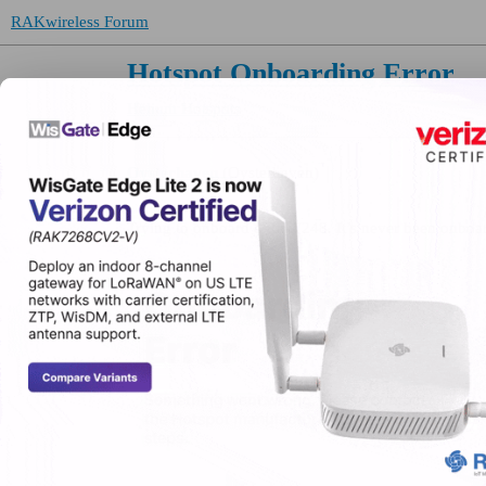
RAKwireless Forum
Hotspot Onboarding Error
Helium Hotspots
Oysterhaven
(Oysterhaven)
Trying to onboard a Rak7248. It’s never been onboar