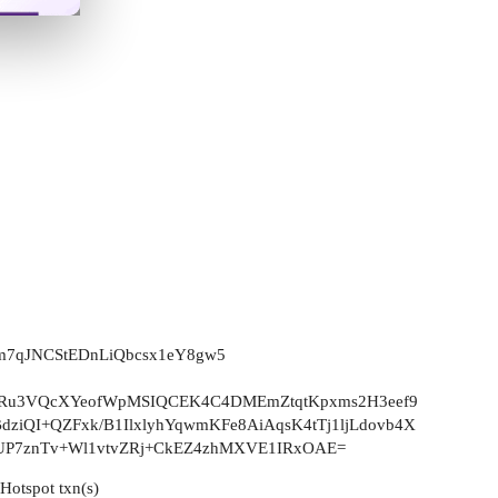
pm7qJNCStEDnLiQbcsx1eY8gw5
Ru3VQcXYeofWpMSIQCEK4C4DMEmZtqtKpxms2H3eef9
ziQI+QZFxk/B1IlxlyhYqwmKFe8AiAqsK4tTj1ljLdovb4X
UP7znTv+Wl1vtvZRj+CkEZ4zhMXVE1IRxOAE=
eHotspot txn(s)