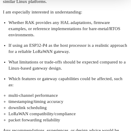
similar Linux platforms.
I am especially interested in understanding:
Whether RAK provides any HAL adaptations, firmware
examples, or reference implementations for bare-metal/RTOS
environments.
If using an ESP32-P4 as the host processor is a realistic approach
for a reliable LoRaWAN gateway.
What limitations or trade-offs should be expected compared to a
Linux-based gateway design.
Which features or gateway capabilities could be affected, such
as:
multi-channel performance
timestamping/timing accuracy
downlink scheduling
LoRaWAN compatibility/compliance
packet forwarding reliability
Any recommendations, experiences, or design advice would be