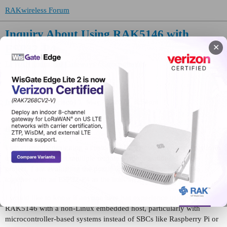
RAKwireless Forum
Inquiry About Using RAK5146 with
ESP32-P4
✕
LPWAN Industrial Gateways / Concentrators
fran-mart
(Francisco)
1
May 11, 2026, 4:54pm
Hi everyone,
I am currently designing a custom LoRa gateway hardware platform
intended to connect multiple remote weather stations. For this
project, I am evaluating the possibility of using the RAK5146
together with an ESP32-P4 as the host MCU over SPI.
I would like to know if anyone here has experience using the
RAK5146 with a non-Linux embedded host, particularly with
microcontroller-based systems instead of SBCs like Raspberry Pi or