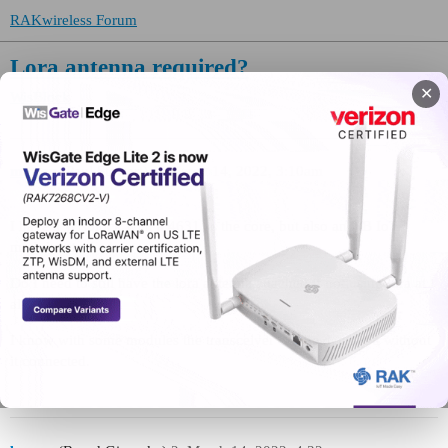
RAKwireless Forum
Lora antenna required?
✕
WisBlock
mutton
(Paul Stewart)
1
March 14, 2022, 3:10am
I have a Wisblock with a 4631 as the core, but also an NB IoT
module attached.
Do I need to still have the lora antenna attached if not using lora at
all?
I know with some modules the transceiver can be damaged without
it connected.