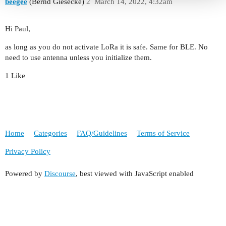
beegee
(Bernd Giesecke)
2
March 14, 2022, 4:32am
Hi Paul,
as long as you do not activate LoRa it is safe. Same for BLE. No
need to use antenna unless you initialize them.
1 Like
Home
Categories
FAQ/Guidelines
Terms of Service
Privacy Policy
Powered by
Discourse
, best viewed with JavaScript enabled