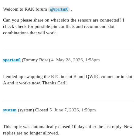
void readSensors()

  uint32_t currentSlot = now / SEND_INTERVAL;

{

Welcom to RAK forum
,
@spartan0
  uint16_t battery_mv = readBatteryMV();

    // -------- Pressure sensor --------

Can you please share on what slots the sensors are connected? I
    if (ads1115.begin())

  if (currentSlot != lastSendSlot) {

check check for possible pin conflicts and recommend slot
    {

    Serial.print("Battery: ");

combinations that will work.
        ads1115.setGain(GAIN_ONE);

    Serial.print(battery_mv);

        pressure = ads1115.readADC_SingleEnded(0
    Serial.println(" mV");

        adsPresent = true;

    readSensors();

        Serial.print("pressure: ");

    logToSD(now, pressure, battery_mv);

        Serial.println(pressure);

spartan0
(Tommy Rose)
4
May 28, 2026, 1:58pm
    }

    if (isLoRaJoined()) {

    else

      sendLoRaFrame(pressure, battery_mv);

I ended up swapping the RTC in slot B and QWIIC connector in slot
    {

    } else {

A and it works now. Thanks Carl!
        pressure = 0xFFFF; // sentinel value

      Serial.println("Not joined yet, data logge
        adsPresent = false;

    }

        Serial.println("ADS missing → LW invalid
    }

    lastSendSlot = currentSlot;

system
(system) Closed
5
June 7, 2026, 1:59pm
  }

  delay(5000);

This topic was automatically closed 10 days after the last reply. New
replies are no longer allowed.