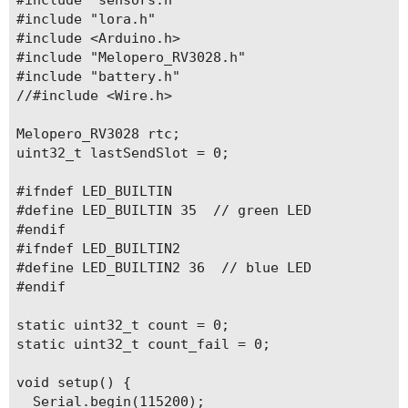
#include "lora.h"

#include <Arduino.h>

#include "Melopero_RV3028.h"

#include "battery.h"

//#include <Wire.h>

Melopero_RV3028 rtc;

uint32_t lastSendSlot = 0;

#ifndef LED_BUILTIN

#define LED_BUILTIN 35  // green LED

#endif

#ifndef LED_BUILTIN2

#define LED_BUILTIN2 36  // blue LED

#endif

static uint32_t count = 0;

static uint32_t count_fail = 0;

void setup() {

  Serial.begin(115200);
