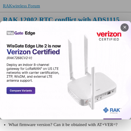
RAKwireless Forum
RAK 12002 RTC conflict with ADS1115
connected to RAK 13009
✕
WisBlock
spartan0
(Tommy Rose)
1
May 11, 2026, 8:39pm
Please include the following information, in order for us to help you
as effectively as possible.
What product do you wish to discuss? RAK4631, RAK3372,
RAK11200, RAK11310, RAK11722? RAK 4631
What firmware are you using? (RUI3 or Arduino BSP or other
IDE (e.g. STM32CubeIDE)? Arduino BSP
What firmware version? Can it be obtained with AT+VER=?