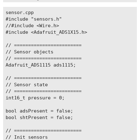
  pinMode(WB_IO2, OUTPUT);

sensor.cpp

  digitalWrite(WB_IO2, HIGH);   // Enable 3V3_S 
#include "sensors.h"

  delay(100);

//#include <Wire.h>

#include <Adafruit_ADS1X15.h>

  initBattery();

  initSensors();

// ========================

  initSD();

// Sensor objects

// ========================

  lora_init();

Adafruit_ADS1115 ads1115;

  joinLoRa();  // Start Join procedure

// ========================

  // RTC setup

// Sensor state

  rtc.initI2C();

// ========================

  delay(100);

int16_t pressure = 0;

  rtc.writeToRegister(0x35, 0x00);

bool adsPresent = false;

  rtc.writeToRegister(0x37, 0xB4);  //Direct Swi
bool shtPresent = false;

  /**************** 

  Set unix time once or if the time needs reset 
// ========================

  after it is set on all other uploads! 

// Init sensors
