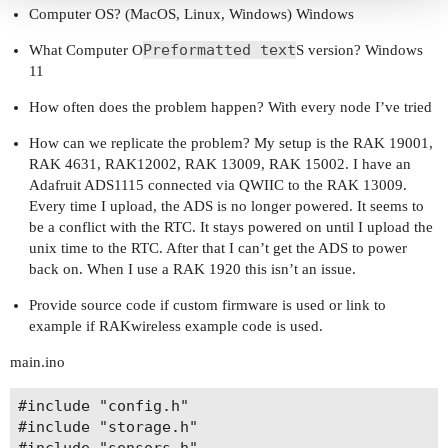
Computer OS? (MacOS, Linux, Windows) Windows
Preformatted text
What Computer O
S version? Windows
11
How often does the problem happen? With every node I’ve tried
How can we replicate the problem? My setup is the RAK 19001,
RAK 4631, RAK12002, RAK 13009, RAK 15002. I have an
Adafruit ADS1115 connected via QWIIC to the RAK 13009.
Every time I upload, the ADS is no longer powered. It seems to
be a conflict with the RTC. It stays powered on until I upload the
unix time to the RTC. After that I can’t get the ADS to power
back on. When I use a RAK 1920 this isn’t an issue.
Provide source code if custom firmware is used or link to
example if RAKwireless example code is used.
main.ino
#include "config.h"

#include "storage.h"

#include "sensors.h"
