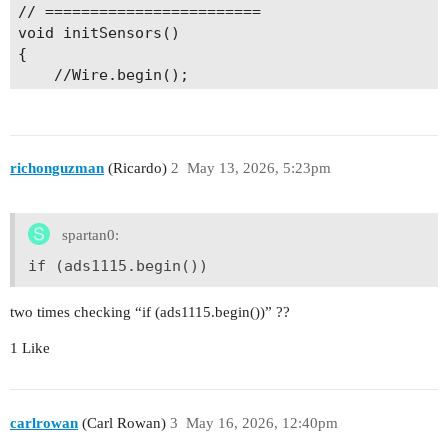
  ****************/

// ========================

  //rtc.setUnixTime( 1778528440 );

void initSensors()

{

  // LED setup

    //Wire.begin();

  pinMode(LED_BUILTIN, OUTPUT);

    // -------- ADS1115 --------

  pinMode(LED_BUILTIN2, OUTPUT);

    if (ads1115.begin())

  digitalWrite(LED_BUILTIN, LOW);

    {

  digitalWrite(LED_BUILTIN2, LOW);

        Serial.println("ADS1115 detected.");

richonguzman
(Ricardo)
2
May 13, 2026, 5:23pm
        adsPresent = true;

  time_t timeout = millis();

        ads1115.setGain(GAIN_ONE);

  while (!Serial) {

    }

spartan0:
    if ((millis() - timeout) < 5000) {

    else

      delay(100);

    {

if (ads1115.begin())
    } else {

        Serial.println("ADS1115 not found.");

      break;

        adsPresent = false;

two times checking “if (ads1115.begin())” ??
    }

    }

  }

}

1 Like
  Serial.println("Setup complete");

}

// ========================

// Read sensors

carlrowan
(Carl Rowan)
3
May 16, 2026, 12:40pm
void loop() {

// ========================

  uint32_t now = rtc.getUnixTime();
