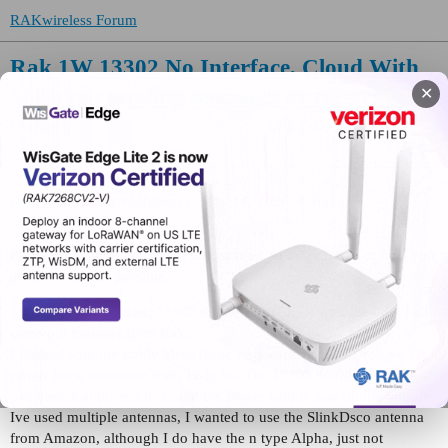
RAKwireless Forum
Rak 1W 13302 No Interface, Cloud With
Slash not sending messages or receiving
✕
WisBlock
Dustyn93
(Dustyn Lifgren)
1
May 14, 2026, 4:45pm
Please include the following information, in order for us to help you
as effectively as possible.
I have the 1 w booster, 13302 on the 19007 base with the 4630, all
came put together from Rak.
I flashed with the stable MeshTastic Firmware, using a Drok 5v 3A
power buck converter from 12 to 5v. The 13302 board was inside a
pvc electrical project box, and the power supply was on the outside.
Ive used multiple antennas, I wanted to use the SlinkDsco antenna
from Amazon, although I do have the n type Alpha, just not