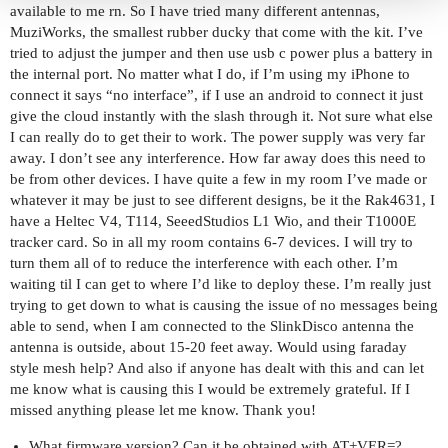
available to me rn. So I have tried many different antennas,
MuziWorks, the smallest rubber ducky that come with the kit. I’ve
tried to adjust the jumper and then use usb c power plus a battery in
the internal port. No matter what I do, if I’m using my iPhone to
connect it says “no interface”, if I use an android to connect it just
give the cloud instantly with the slash through it. Not sure what else
I can really do to get their to work. The power supply was very far
away. I don’t see any interference. How far away does this need to
be from other devices. I have quite a few in my room I’ve made or
whatever it may be just to see different designs, be it the Rak4631, I
have a Heltec V4, T114, SeeedStudios L1 Wio, and their T1000E
tracker card. So in all my room contains 6-7 devices. I will try to
turn them all of to reduce the interference with each other. I’m
waiting til I can get to where I’d like to deploy these. I’m really just
trying to get down to what is causing the issue of no messages being
able to send, when I am connected to the SlinkDisco antenna the
antenna is outside, about 15-20 feet away. Would using faraday
style mesh help? And also if anyone has dealt with this and can let
me know what is causing this I would be extremely grateful. If I
missed anything please let me know. Thank you!
What firmware version? Can it be obtained with AT+VER=?