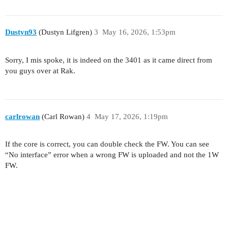
Dustyn93
(Dustyn Lifgren)
3
May 16, 2026, 1:53pm
Sorry, I mis spoke, it is indeed on the 3401 as it came direct from
you guys over at Rak.
carlrowan
(Carl Rowan)
4
May 17, 2026, 1:19pm
If the core is correct, you can double check the FW. You can see
“No interface” error when a wrong FW is uploaded and not the 1W
FW.