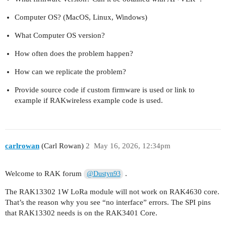
Computer OS? (MacOS, Linux, Windows)
What Computer OS version?
How often does the problem happen?
How can we replicate the problem?
Provide source code if custom firmware is used or link to
example if RAKwireless example code is used.
carlrowan
(Carl Rowan)
2
May 16, 2026, 12:34pm
Welcome to RAK forum
.
@Dustyn93
The RAK13302 1W LoRa module will not work on RAK4630 core.
That’s the reason why you see “no interface” errors. The SPI pins
that RAK13302 needs is on the RAK3401 Core.