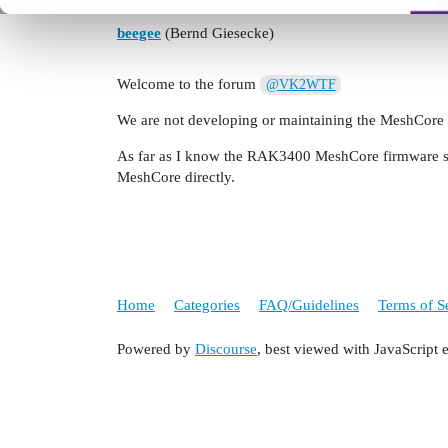
beegee
(Bernd Giesecke)
Welcome to the forum
@VK2WTF
We are not developing or maintaining the MeshCore
As far as I know the RAK3400 MeshCore firmware sup
MeshCore directly.
Home
Categories
FAQ/Guidelines
Terms of S
Powered by
Discourse
, best viewed with JavaScript 