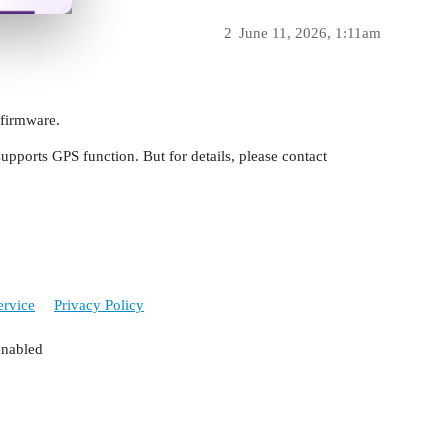
2
June 11, 2026, 1:11am
 firmware.
ports GPS function. But for details, please contact
ervice
Privacy Policy
enabled