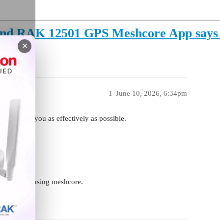
d RAK 12501 GPS Meshcore App says G
✕
1
June 10, 2026, 6:34pm
 us to help you as effectively as possible.
 to function using meshcore.