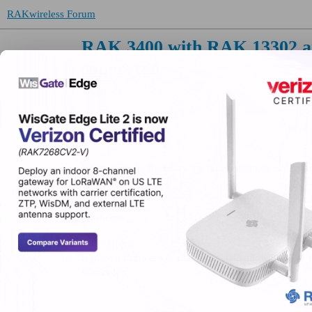
RAKwireless Forum
RAK 3400 with RAK 13302 an
supported
WisBlock
VK2WTF
(Leo)
Please include the following information, in order for
RAK 3400
Meshcore
android app
is there a firmware available that will allow the GPS
thanks leo