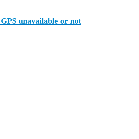
PS unavailable or not