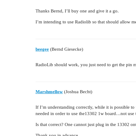
Thanks Bernd, I’ll buy one and give it a go.
I’m intending to use Radiolib so that should allow me 
beegee
(Bernd Giesecke)
RadioLib should work, you just need to get the pin m
Marshmellow
(Joshua Becht)
If I’m understanding correctly, while it is possibl
needed in order to use the13302 1w board…not use 
Is that correct? One cannot just plug in the 13302 on
Thank you in advance.