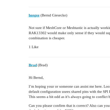
beegee
(Bernd Giesecke)
Not sure if MeshCore or Meshtastic is actually wor
RAK13302 would make only sense if they would s
combination is cheaper.
1 Like
Brad
(Brad)
Hi Bernd,
I’m hoping your or someone can assist me here. Look
default configuration usees shared pins with the SPI
This seems a bit odd as it’s always going to conflict
Can you please confirm that is correct? Also can you