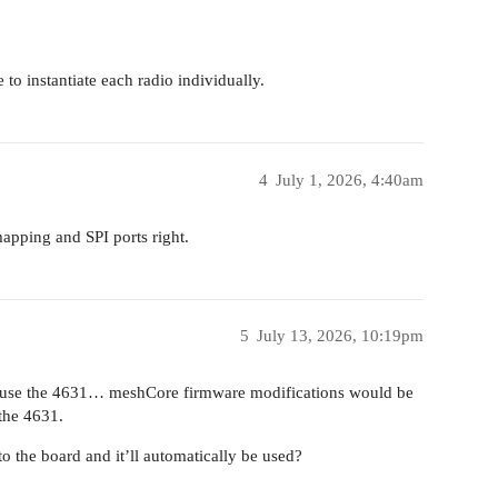
to instantiate each radio individually.
4
July 1, 2026, 4:40am
apping and SPI ports right.
5
July 13, 2026, 10:19pm
e to use the 4631… meshCore firmware modifications would be
the 4631.
to the board and it’ll automatically be used?