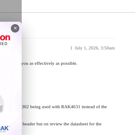
✕
1
July 1, 2026, 3:50am
 us to help you as effectively as possible.
2
ing the RAK13302 being used with RAK4631 instead of the
n the 40pin header but on review the datasheet for the