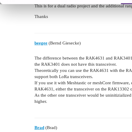
This is for a dual radio project and the additional ra
Thanks
beegee
(Bernd Giesecke)
The difference between the RAK4631 and RAK3401 is
the RAK3401 does not have this transceiver.
Theoretically you can use the RAK4631 with the RAK
support both LoRa transceivers.
If you use it with Meshtastic or meshCore firmware,
RAK4631, either the transceiver on the RAK13302 or 
As the other one transceiver would be uninitizialize
higher.
Brad
(Brad)