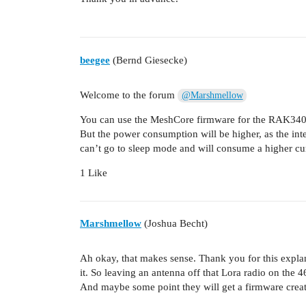
beegee
(Bernd Giesecke)
Welcome to the forum
@Marshmellow
You can use the MeshCore firmware for the RAK3
But the power consumption will be higher, as the int
can’t go to sleep mode and will consume a higher cu
1 Like
Marshmellow
(Joshua Becht)
Ah okay, that makes sense. Thank you for this expl
it. So leaving an antenna off that Lora radio on the 
And maybe some point they will get a firmware create