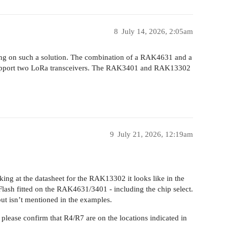
8
July 14, 2026, 2:05am
king on such a solution. The combination of a RAK4631 and a
upport two LoRa transceivers. The RAK3401 and RAK13302
9
July 21, 2026, 12:19am
ing at the datasheet for the RAK13302 it looks like in the
 Flash fitted on the RAK4631/3401 - including the chip select.
 but isn’t mentioned in the examples.
 please confirm that R4/R7 are on the locations indicated in