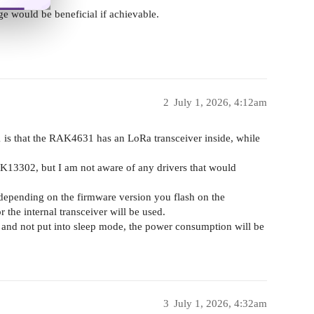
nge would be beneficial if achievable.
2
July 1, 2026, 4:12am
 that the RAK4631 has an LoRa transceiver inside, while
13302, but I am not aware of any drivers that would
 depending on the firmware version you flash on the
the internal transceiver will be used.
d and not put into sleep mode, the power consumption will be
3
July 1, 2026, 4:32am