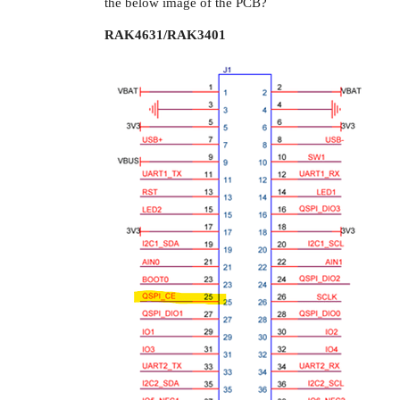
the below image of the PCB?
RAK4631/RAK3401