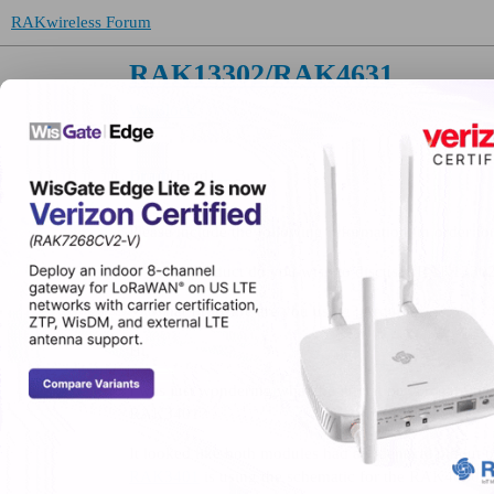
RAKwireless Forum
RAK13302/RAK4631
WisBlock
Brad
(Brad)
Please include the following information, in order for
What product do you wish to discuss? RAK1330
What firmware are you using? Arduino
Hi,
I was just wondering what the limitation is regard
RAK3401?
It looked like both modules had an identical pinout o
RAK3401
is using the schematic for the RAK4630.