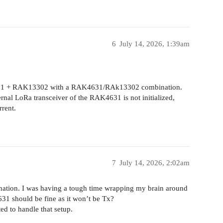
6
July 14, 2026, 1:39am
401 + RAK13302 with a RAK4631/RAk13302 combination.
ernal LoRa transceiver of the RAK4631 is not initialized,
rrent.
7
July 14, 2026, 2:02am
anation. I was having a tough time wrapping my brain around
4631 should be fine as it won’t be Tx?
d to handle that setup.