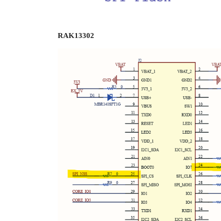
RAK13302