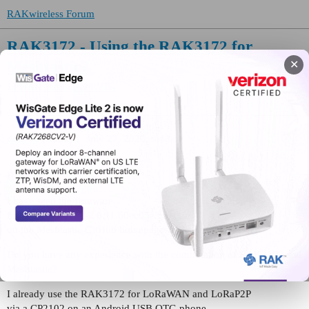
RAKwireless Forum
RAK3172 - Using the RAK3172 for
Meshtastic?
✕
LPWAN Modules / EVBs
daa792
(frank)
1
July 27, 2025, 9:48am
Hello,
I have seen the firmware
firmware-rak3172-2.6.11.60ec05e.bin
on the Meshtastic GitHub homepage.
Do you have any experience with the combination of RAK3172 and
Meshtastic?
I already use the RAK3172 for LoRaWAN and LoRaP2P
via a CP2102 on an Android USB OTG phone.