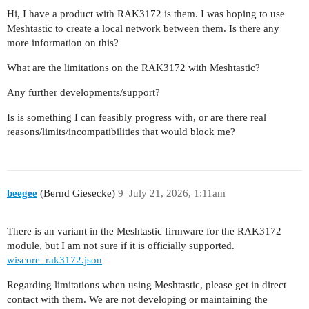
Hi, I have a product with RAK3172 is them. I was hoping to use
Meshtastic to create a local network between them. Is there any
more information on this?
What are the limitations on the RAK3172 with Meshtastic?
Any further developments/support?
Is is something I can feasibly progress with, or are there real
reasons/limits/incompatibilities that would block me?
beegee
(Bernd Giesecke)
9
July 21, 2026, 1:11am
There is an variant in the Meshtastic firmware for the RAK3172
module, but I am not sure if it is officially supported.
wiscore_rak3172.json
Regarding limitations when using Meshtastic, please get in direct
contact with them. We are not developing or maintaining the