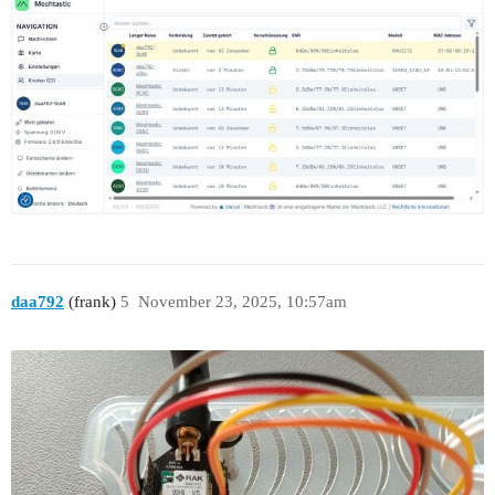
daa792
(frank)
5
November 23, 2025, 10:57am