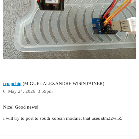
tcpipchip
(MIGUEL ALEXANDRE WISINTAINER)
6
May 24, 2026, 3:59pm
Nice! Good news!
I will try to port to south korean module, that uses stm32wl55