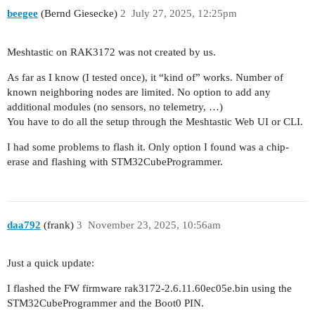
beegee
(Bernd Giesecke)
2
July 27, 2025, 12:25pm
Meshtastic on RAK3172 was not created by us.
As far as I know (I tested once), it “kind of” works. Number of
known neighboring nodes are limited. No option to add any
additional modules (no sensors, no telemetry, …)
You have to do all the setup through the Meshtastic Web UI or CLI.
I had some problems to flash it. Only option I found was a chip-
erase and flashing with STM32CubeProgrammer.
daa792
(frank)
3
November 23, 2025, 10:56am
Just a quick update:
I flashed the FW firmware rak3172-2.6.11.60ec05e.bin using the
STM32CubeProgrammer and the Boot0 PIN.