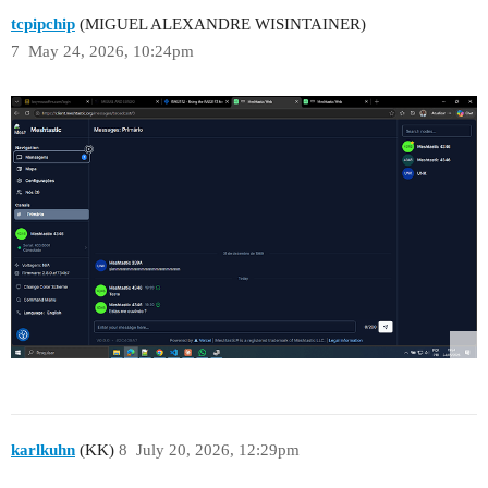
tcpipchip
(MIGUEL ALEXANDRE WISINTAINER)
7
May 24, 2026, 10:24pm
karlkuhn
(KK)
8
July 20, 2026, 12:29pm