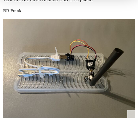
BR Frank.