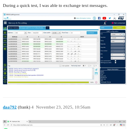
During a quick test, I was able to exchange text messages.
daa792
(frank)
4
November 23, 2025, 10:56am