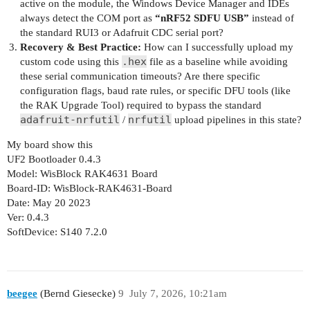
active on the module, the Windows Device Manager and IDEs
always detect the COM port as
“nRF52 SDFU USB”
instead of
the standard RUI3 or Adafruit CDC serial port?
Recovery & Best Practice:
How can I successfully upload my
.hex
custom code using this
file as a baseline while avoiding
these serial communication timeouts? Are there specific
configuration flags, baud rate rules, or specific DFU tools (like
the RAK Upgrade Tool) required to bypass the standard
adafruit-nrfutil
nrfutil
/
upload pipelines in this state?
My board show this
UF2 Bootloader 0.4.3
Model: WisBlock RAK4631 Board
Board-ID: WisBlock-RAK4631-Board
Date: May 20 2023
Ver: 0.4.3
SoftDevice: S140 7.2.0
beegee
(Bernd Giesecke)
9
July 7, 2026, 10:21am