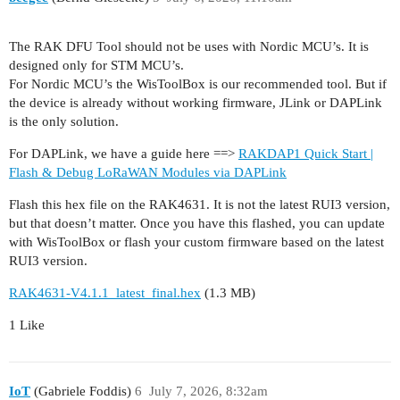
The RAK DFU Tool should not be uses with Nordic MCU’s. It is
designed only for STM MCU’s.
For Nordic MCU’s the WisToolBox is our recommended tool. But if
the device is already without working firmware, JLink or DAPLink
is the only solution.
For DAPLink, we have a guide here ==>
RAKDAP1 Quick Start |
Flash & Debug LoRaWAN Modules via DAPLink
Flash this hex file on the RAK4631. It is not the latest RUI3 version,
but that doesn’t matter. Once you have this flashed, you can update
with WisToolBox or flash your custom firmware based on the latest
RUI3 version.
RAK4631-V4.1.1_latest_final.hex
(1.3 MB)
1 Like
IoT
(Gabriele Foddis)
6
July 7, 2026, 8:32am