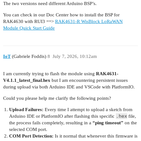
The two versions need different Arduino BSP’s.
You can check in our Doc Center how to install the BSP for
RAK4630 with RUI3 ==>
RAK4631-R WisBlock LoRaWAN
Module Quick Start Guide
IoT
(Gabriele Foddis)
8
July 7, 2026, 10:12am
I am currently trying to flash the module using
RAK4631-
V4.1.1_latest_final.hex
but I am encountering persistent issues
during upload via both Arduino IDE and VSCode with PlatformIO.
Could you please help me clarify the following points?
Upload Failures:
Every time I attempt to upload a sketch from
.hex
Arduino IDE or PlatformIO after flashing this specific
file,
the process fails completely, resulting in a
“ping timeout”
on the
selected COM port.
COM Port Detection:
Is it normal that whenever this firmware is