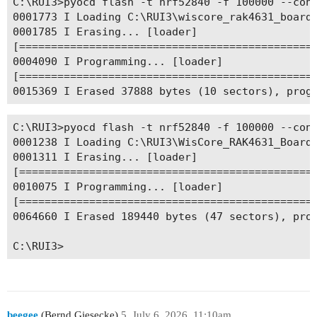
C:\RUI3>pyocd flash -t nrf52840 -f 100000 --conn
0001773 I Loading C:\RUI3\wiscore_rak4631_board_
0001785 I Erasing... [loader]

[===============================================
0004090 I Programming... [loader]

[===============================================
C:\RUI3>pyocd flash -t nrf52840 -f 100000 --conn
0001238 I Loading C:\RUI3\WisCore_RAK4631_Board_
0001311 I Erasing... [loader]

[===============================================
0010075 I Programming... [loader]

[===============================================
0064660 I Erased 189440 bytes (47 sectors), prog
beegee
(Bernd Giesecke)
5
July 6, 2026, 11:10am