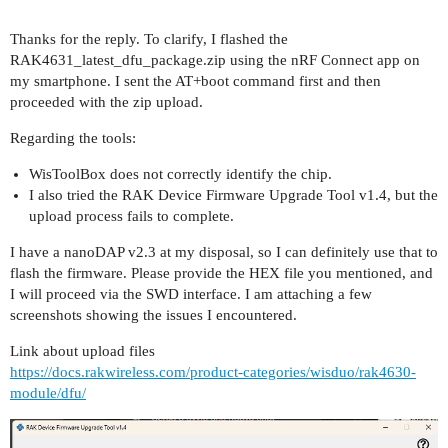
Thanks for the reply. To clarify, I flashed the
RAK4631_latest_dfu_package.zip using the nRF Connect app on
my smartphone. I sent the AT+boot command first and then
proceeded with the zip upload.
Regarding the tools:
WisToolBox does not correctly identify the chip.
I also tried the RAK Device Firmware Upgrade Tool v1.4, but the
upload process fails to complete.
I have a nanoDAP v2.3 at my disposal, so I can definitely use that to
flash the firmware. Please provide the HEX file you mentioned, and
I will proceed via the SWD interface. I am attaching a few
screenshots showing the issues I encountered.
Link about upload files
https://docs.rakwireless.com/product-categories/wisduo/rak4630-
module/dfu/