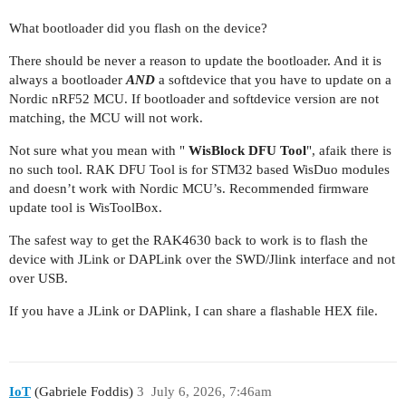
What bootloader did you flash on the device?
There should be never a reason to update the bootloader. And it is
always a bootloader
AND
a softdevice that you have to update on a
Nordic nRF52 MCU. If bootloader and softdevice version are not
matching, the MCU will not work.
Not sure what you mean with "
WisBlock DFU Tool
", afaik there is
no such tool. RAK DFU Tool is for STM32 based WisDuo modules
and doesn’t work with Nordic MCU’s. Recommended firmware
update tool is WisToolBox.
The safest way to get the RAK4630 back to work is to flash the
device with JLink or DAPLink over the SWD/Jlink interface and not
over USB.
If you have a JLink or DAPlink, I can share a flashable HEX file.
IoT
(Gabriele Foddis)
3
July 6, 2026, 7:46am