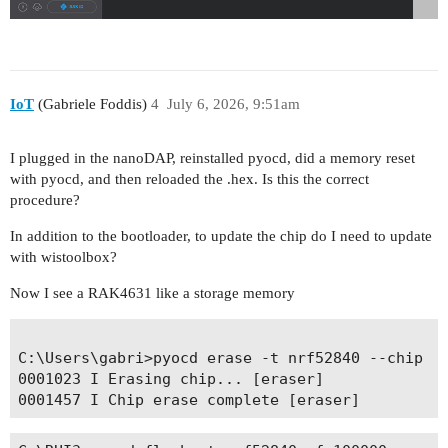
IoT
(Gabriele Foddis)
4
July 6, 2026, 9:51am
I plugged in the nanoDAP, reinstalled pyocd, did a memory reset
with pyocd, and then reloaded the .hex. Is this the correct
procedure?
In addition to the bootloader, to update the chip do I need to update
with wistoolbox?
Now I see a RAK4631 like a storage memory
C:\Users\gabri>pyocd erase -t nrf52840 --chip

0001023 I Erasing chip... [eraser]
