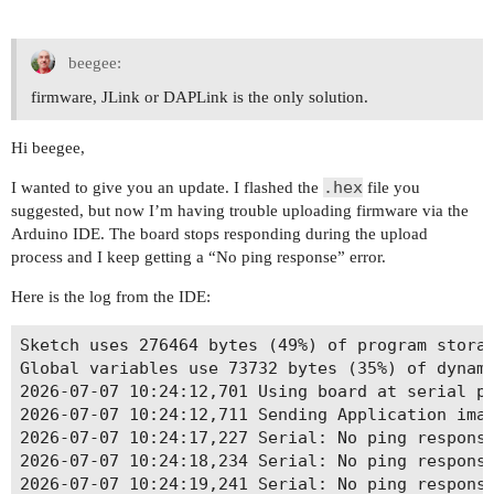
beegee:
firmware, JLink or DAPLink is the only solution.
Hi beegee,
.hex
I wanted to give you an update. I flashed the
file you
suggested, but now I’m having trouble uploading firmware via the
Arduino IDE. The board stops responding during the upload
process and I keep getting a “No ping response” error.
Here is the log from the IDE:
Sketch uses 276464 bytes (49%) of program storag
Global variables use 73732 bytes (35%) of dynami
2026-07-07 10:24:12,701 Using board at serial po
2026-07-07 10:24:12,711 Sending Application imag
2026-07-07 10:24:17,227 Serial: No ping response
2026-07-07 10:24:18,234 Serial: No ping response
2026-07-07 10:24:19,241 Serial: No ping response