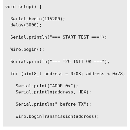
void setup() {

  Serial.begin(115200);

  delay(3000);

  Serial.println("=== START TEST ===");

  Wire.begin();

  Serial.println("=== I2C INIT OK ===");

  for (uint8_t address = 0x08; address < 0x78; a
    Serial.print("ADDR 0x");

    Serial.println(address, HEX);

    Serial.println(" before TX");

    Wire.beginTransmission(address);

    Serial.println(" after begin TX");
