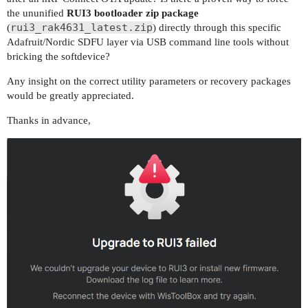
the ununified
RUI3 bootloader zip package
rui3_rak4631_latest.zip
(
) directly through this specific
Adafruit/Nordic SDFU layer via USB command line tools without
bricking the softdevice?
Any insight on the correct utility parameters or recovery packages
would be greatly appreciated.
Thanks in advance,