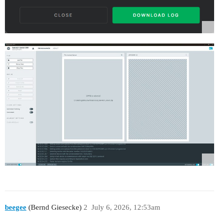
beegee
(Bernd Giesecke)
2
July 6, 2026, 12:53am