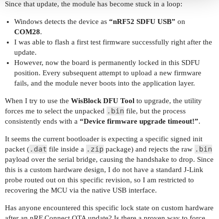
Since that update, the module has become stuck in a loop:
Windows detects the device as
“nRF52 SDFU USB”
on
COM28
.
I was able to flash a first test firmware successfully right after the
update.
However, now the board is permanently locked in this SDFU
position. Every subsequent attempt to upload a new firmware
fails, and the module never boots into the application layer.
When I try to use the
WisBlock DFU Tool
to upgrade, the utility
.bin
forces me to select the unpacked
file, but the process
consistently ends with a
“Device firmware upgrade timeout!”
.
It seems the current bootloader is expecting a specific signed init
.dat
.zip
.bin
packet (
file inside a
package) and rejects the raw
payload over the serial bridge, causing the handshake to drop. Since
this is a custom hardware design, I do not have a standard J-Link
probe routed out on this specific revision, so I am restricted to
recovering the MCU via the native USB interface.
Has anyone encountered this specific lock state on custom hardware
after an nRF Connect OTA update? Is there a proven way to force