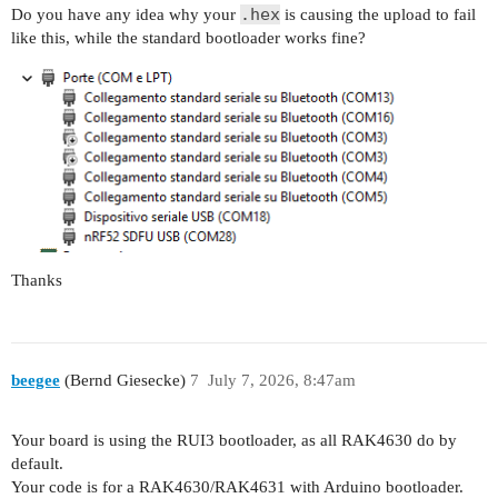
.hex
Do you have any idea why your
is causing the upload to fail
like this, while the standard bootloader works fine?
    uint8_t error = Wire.endTransmission();

    Serial.println(" after end TX");

    if (error == 0) {

      Serial.print("FOUND 0x");

      Serial.println(address, HEX);

    }

    delay(50);

  }

Thanks
  Serial.println("=== SCAN END ===");

}

beegee
(Bernd Giesecke)
7
July 7, 2026, 8:47am
void loop() {

Your board is using the RUI3 bootloader, as all RAK4630 do by
default.
Your code is for a RAK4630/RAK4631 with Arduino bootloader.