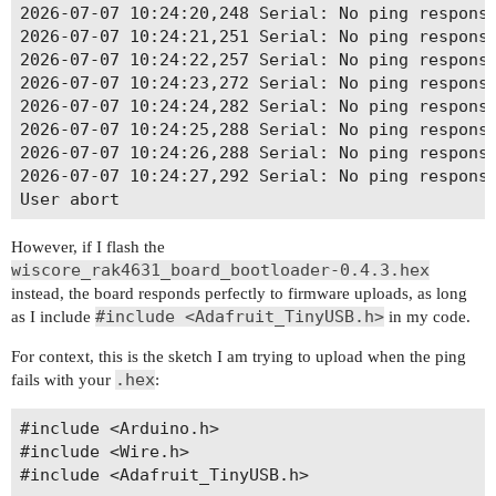
2026-07-07 10:24:20,248 Serial: No ping response
2026-07-07 10:24:21,251 Serial: No ping response
2026-07-07 10:24:22,257 Serial: No ping response
2026-07-07 10:24:23,272 Serial: No ping response
2026-07-07 10:24:24,282 Serial: No ping response
2026-07-07 10:24:25,288 Serial: No ping response
2026-07-07 10:24:26,288 Serial: No ping response
2026-07-07 10:24:27,292 Serial: No ping response
However, if I flash the
wiscore_rak4631_board_bootloader-0.4.3.hex
instead, the board responds perfectly to firmware uploads, as long
#include <Adafruit_TinyUSB.h>
as I include
in my code.
For context, this is the sketch I am trying to upload when the ping
.hex
fails with your
:
#include <Arduino.h>

#include <Wire.h>

#include <Adafruit_TinyUSB.h>
