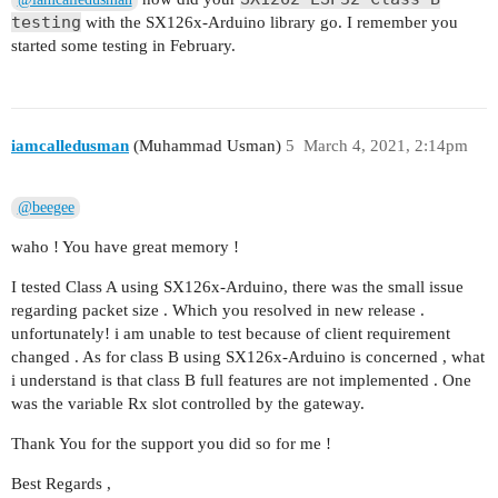
testing
with the SX126x-Arduino library go. I remember you
started some testing in February.
iamcalledusman
(Muhammad Usman)
5
March 4, 2021, 2:14pm
@beegee
waho ! You have great memory !
I tested Class A using SX126x-Arduino, there was the small issue
regarding packet size . Which you resolved in new release .
unfortunately! i am unable to test because of client requirement
changed . As for class B using SX126x-Arduino is concerned , what
i understand is that class B full features are not implemented . One
was the variable Rx slot controlled by the gateway.
Thank You for the support you did so for me !
Best Regards ,