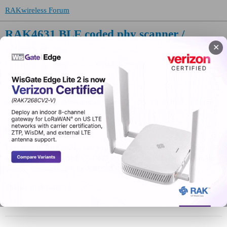
RAKwireless Forum
RAK4631 BLE coded phy scanner /
observer
✕
Frequently Asked Questions (FAQ)
General
iamcalledusman
(Muhammad Usman)
1
March 2, 2021, 1:09pm
Hi All !
I am new to RAK4631 , can you please tell me that is there any
example related to BLE CODED PHY scanner ?. I want to scan the
beacon messages sent by NRF52833.
Thanks in Advance !