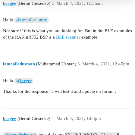
beegee
(Bernd Giesecke)
2
March 4, 2021, 11:56am
Hello
@iamcalledusman
Not sure if this is what you are looking for. But in the BLE examples
of the RAK nRF52 BSP is a
BLE scanner
example.
iamcalledusman
(Muhammad Usman)
3
March 4, 2021, 12:45pm
Hello
@beegee
Thanks for the response ! I will test it and update on forum .
beegee
(Bernd Giesecke)
4
March 4, 2021, 1:03pm
SX1262-ESP32 Class B
how did your
@iamcalledusman