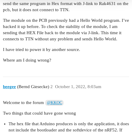
send the same program in Hex format with J-link to Rak4631 on the
pcb, but it does not connect to TTN.
The module on the PCB previously had a Hello World program. I’ve
backed it up before. To check the stability of the module, I am
sending that HEX File back to the module via J-link. This time it
connects to TTN without any problem and sends Hello World.
I have tried to power it by another source.
Where am I doing wrong?
beegee
(Bernd Giesecke)
2
October 1, 2022, 8:03am
Welcome to the forum
@KKOC
Two things that could have gone wrong
The hex file that Arduino produces is only the application, it does
not include the bootloader and the softdevice of the nRF52. If