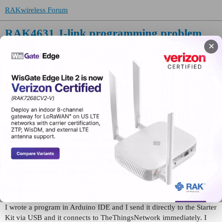
RAKwireless Forum
RAK4631 J-link programming problem
✕
WisBlock
KKOC
(samdo)
1
September 30, 2022, 11:31pm
Hello,
I have two Rak4631 modules. One is the WisBlock Starter Kit and
the other is on a pcb. Rak4631 module on the pcb, I can only
program from the SWDIO port. Because the USB port connection of
the module is not made on the PCB. There is only SWDIO output
for programming. I use Segger J-link V9 for this.
My question is:
I wrote a program in Arduino IDE and I send it directly to the Starter
Kit via USB and it connects to TheThingsNetwork immediately. I