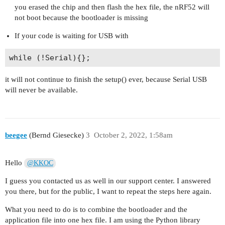
you erased the chip and then flash the hex file, the nRF52 will
not boot because the bootloader is missing
If your code is waiting for USB with
it will not continue to finish the setup() ever, because Serial USB
will never be available.
beegee
(Bernd Giesecke)
3
October 2, 2022, 1:58am
Hello
@KKOC
I guess you contacted us as well in our support center. I answered
you there, but for the public, I want to repeat the steps here again.
What you need to do is to combine the bootloader and the
application file into one hex file. I am using the Python library