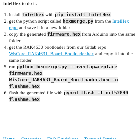
IntelHex
to do it.
Intelhex
pip install IntelHex
install
with
hexmerge.py
get the python script called
from the
IntelHex
repo
and save it in a new folder
firmware.hex
copy the generated
from Arduino into the same
folder
get the RAK4630 bootloader from our Gitlab repo
WisCore_RAK4631_Board_Bootloader.hex
and copy it into the
same folder
python hexmerge.py --overlap=replace
run
firmware.hex
WisCore_RAK4631_Board_Bootloader.hex -o
flashme.hex
pyocd flash -t nrf52840
flash the generated file with
flashme.hex