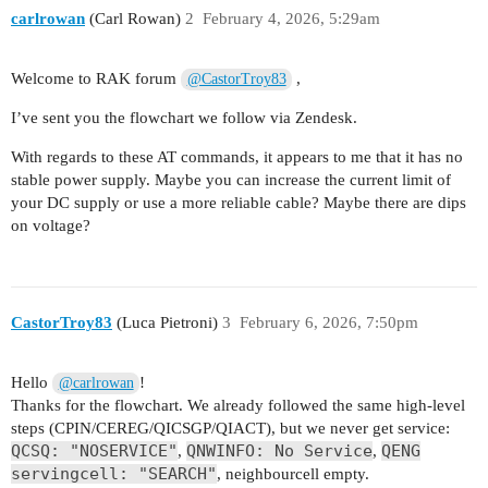
carlrowan
(Carl Rowan)
2
February 4, 2026, 5:29am
RDY

Welcome to RAK forum
,
@CastorTroy83
RDY

AT+CIMI

I’ve sent you the flowchart we follow via Zendesk.
295050907578194

With regards to these AT commands, it appears to me that it has no
OK

stable power supply. Maybe you can increase the current limit of
your DC supply or use a more reliable cable? Maybe there are dips
RDY

on voltage?
RDY

RDY

CastorTroy83
(Luca Pietroni)
3
February 6, 2026, 7:50pm
AT+CFUN?

+CFUN: 1

Hello
!
@carlrowan
OK

Thanks for the flowchart. We already followed the same high-level
steps (CPIN/CEREG/QICSGP/QIACT), but we never get service:
AT+CEREG?

QCSQ: "NOSERVICE"
QNWINFO: No Service
QENG
,
,
+CEREG: 0,2

servingcell: "SEARCH"
, neighbourcell empty.