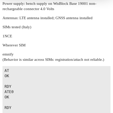
Power supply: bench supply on WisBlock Base 19001 non-
rechargeable connector 4.0 Volts
Antennas: LTE antenna installed; GNSS antenna installed
SIMs tested (Italy)
1NCE
Wherever SIM
emnify
(Behavior is similar across SIMs: registration/attach not reliable.)
AT

OK

RDY

ATE0

OK

RDY
