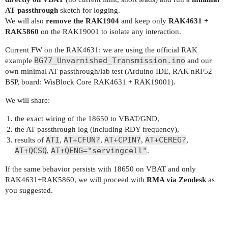
AT passthrough
sketch for logging.
We will also
remove the RAK1904
and keep only
RAK4631 +
RAK5860
on the RAK19001 to isolate any interaction.
Current FW on the RAK4631: we are using the official RAK
BG77_Unvarnished_Transmission.ino
example
and our
own minimal AT passthrough/lab test (Arduino IDE, RAK nRF52
BSP, board: WisBlock Core RAK4631 + RAK19001).
We will share:
the exact wiring of the 18650 to VBAT/GND,
the AT passthrough log (including RDY frequency),
ATI
AT+CFUN?
AT+CPIN?
AT+CEREG?
results of
,
,
,
,
AT+QCSQ
AT+QENG="servingcell"
,
.
If the same behavior persists with 18650 on VBAT and only
RAK4631+RAK5860, we will proceed with
RMA via Zendesk
as
you suggested.