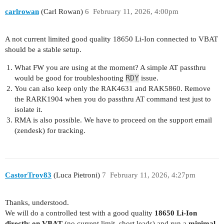
carlrowan
(Carl Rowan)
6
February 11, 2026, 4:00pm
A not current limited good quality 18650 Li-Ion connected to VBAT
should be a stable setup.
What FW you are using at the moment? A simple AT passthru
RDY
would be good for troubleshooting
issue.
You can also keep only the RAK4631 and RAK5860. Remove
the RARK1904 when you do passthru AT command test just to
isolate it.
RMA is also possible. We have to proceed on the support email
(zendesk) for tracking.
CastorTroy83
(Luca Pietroni)
7
February 11, 2026, 4:27pm
Thanks, understood.
We will do a controlled test with a good quality
18650 Li-Ion
directly on VBAT
(no current limit, short leads) and run a
minimal