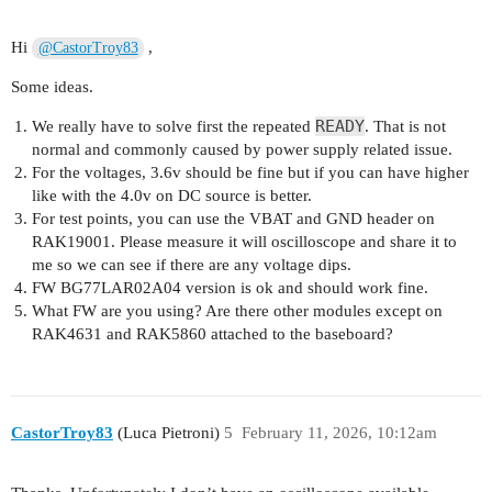
AT+QNWINFO

Hi
,
@CastorTroy83
Some ideas.
READY
We really have to solve first the repeated
. That is not
normal and commonly caused by power supply related issue.
For the voltages, 3.6v should be fine but if you can have higher
like with the 4.0v on DC source is better.
For test points, you can use the VBAT and GND header on
RAK19001. Please measure it will oscilloscope and share it to
me so we can see if there are any voltage dips.
FW BG77LAR02A04 version is ok and should work fine.
What FW are you using? Are there other modules except on
RAK4631 and RAK5860 attached to the baseboard?
CastorTroy83
(Luca Pietroni)
5
February 11, 2026, 10:12am