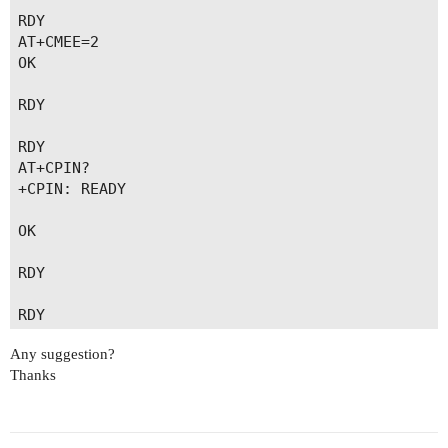
RDY

AT+CMEE=2

OK

RDY

RDY

AT+CPIN?

+CPIN: READY

OK

RDY

RDY

Any suggestion?
RDY

Thanks
AT+QCCID

+QCCID: 89883030000131874932

OK
