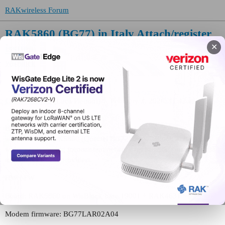
RAKwireless Forum
RAK5860 (BG77) in Italy Attach/register
issues
✕
WisBlock
CastorTroy83
(Luca Pietroni)
1
February 3, 2026, 11:42am
Hello,
we’re testing RAK5860 (Quectel BG77) on WisBlock in Italy and
we’re experiencing inconsistent network registration / attach across
multiple IoT SIM providers.
HW / FW
Board: RAK5860 on WisBlock base 19001 + RAK4631
Modem firmware: BG77LAR02A04