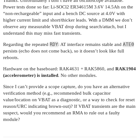
Thanks. Unfortunately I don’t have an oscilloscope available.
Power tests done so far: Li-SOCl2 ER34615M 3.6V 14.5Ah on the
“non-rechargeable” input and a bench DC source at 4.0V with
higher current limit and short/thicker leads. With a DMM we don’t
observe any measurable VBAT drop during search/attach, but I
understand this may miss fast transients.
RDY
ATE0
Regarding the repeated
: AT interface remains stable and
persists (echo does not come back), so it doesn’t look like full
reboots.
Hardware on the baseboard: RAK4631 + RAK5860, and
RAK1904
(accelerometer) is installed
. No other modules.
Since I can’t provide a scope capture, do you have an alternative
verification method (e.g., recommended bulk capacitor
value/location on VBAT as a diagnostic, or a way to check for reset
reason/URC indicating brown-out)? If VBAT transients are the main
suspect, would you recommend an RMA to rule out a faulty
module?