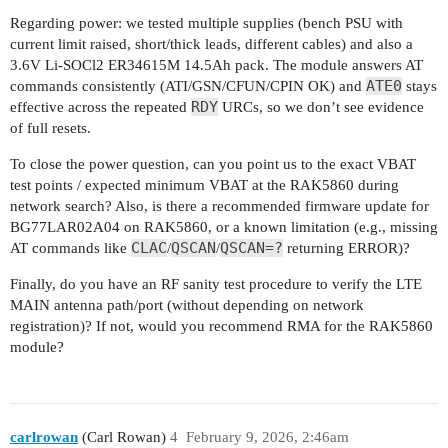
Regarding power: we tested multiple supplies (bench PSU with
OK

current limit raised, short/thick leads, different cables) and also a
3.6V Li-SOCl2 ER34615M 14.5Ah pack. The module answers AT
RDY

ATE0
commands consistently (ATI/GSN/CFUN/CPIN OK) and
stays
RDY
effective across the repeated
URCs, so we don’t see evidence
RDY

of full resets.
RDY

To close the power question, can you point us to the exact VBAT
test points / expected minimum VBAT at the RAK5860 during
RDY

network search? Also, is there a recommended firmware update for
AT+QENG="servingcell"

BG77LAR02A04 on RAK5860, or a known limitation (e.g., missing
+QENG: "servingcell","SEARCH"

CLAC
QSCAN
QSCAN=?
AT commands like
/
/
returning ERROR)?
OK

Finally, do you have an RF sanity test procedure to verify the LTE
MAIN antenna path/port (without depending on network
RDY

registration)? If not, would you recommend RMA for the RAK5860
module?
RDY

RDY

carlrowan
(Carl Rowan)
4
February 9, 2026, 2:46am
RDY
