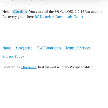
Hello
You can find the WisGateOS2 2.2.16.bin and the
@joedonn
Recovery guide here
RAKwireless Downloads Center
Home
Categories
FAQ/Guidelines
Terms of Service
Privacy Policy
Powered by
Discourse
, best viewed with JavaScript enabled