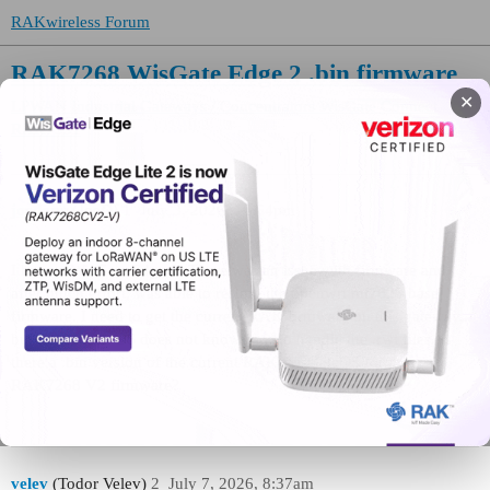
RAKwireless Forum
RAK7268 WisGate Edge 2 .bin firmware
✕
LPWAN Industrial Gateways / Concentrators
WisGate Connect
RAK7391
joedonn
(JoeD)
1
July 3, 2026, 10:54pm
I have a WisGate Edge 2. There was an issue with firmware and
after much effort, was able to restore the openwrt mt7628 base
firmware. I need to get the current RAK firmware on this gateway,
but the current OS does not know how to handle the .rwi files. Is
there a .bin version of the current RAK WisGateOS for the
RAK7268 V2 firmware?
velev
(Todor Velev)
2
July 7, 2026, 8:37am