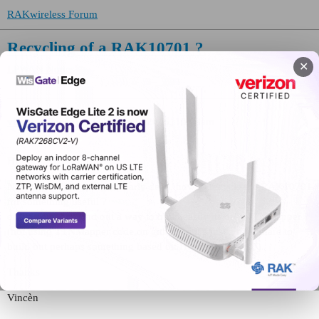
RAKwireless Forum
Recycling of a RAK10701 ?
✕
LPWAN Nodes
vincen
(Vincèn)
1
February 9, 2026, 10:03am
Hi
Now that TTNMapper is nearly dead, how to recycle the RAK10701
for something useful ?
or did someone find out a way to build easily its own TTNMapper ?
(not using TTNMapper code on github as it’s just a nightmare to
build but perhaps something based on Home-Assistant ?).
Thanks
Vincèn