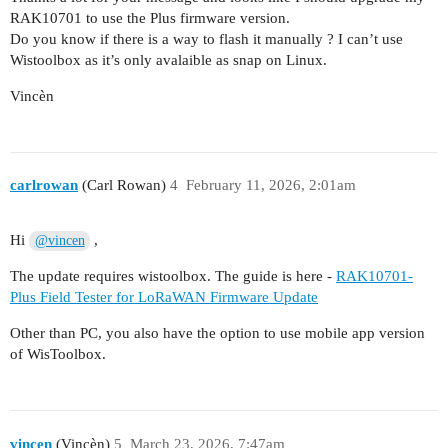
RAK10701 to use the Plus firmware version.
Do you know if there is a way to flash it manually ? I can’t use
Wistoolbox as it’s only avalaible as snap on Linux.
Vincèn
carlrowan
(Carl Rowan)
4
February 11, 2026, 2:01am
Hi
,
@vincen
The update requires wistoolbox. The guide is here -
RAK10701-
Plus Field Tester for LoRaWAN Firmware Update
Other than PC, you also have the option to use mobile app version
of WisToolbox.
vincen
(Vincèn)
5
March 23, 2026, 7:47am