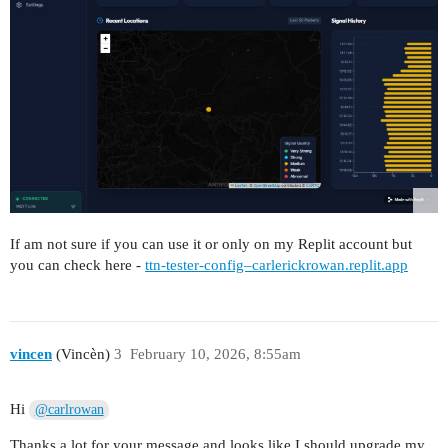
If am not sure if you can use it or only on my Replit account but
you can check here -
ttn-tester-config–carlerickrowan.replit.app
vincen
(Vincèn)
3
February 10, 2026, 8:55am
Hi
@carlrowan
Thanks a lot for your message and looks like I should upgrade my