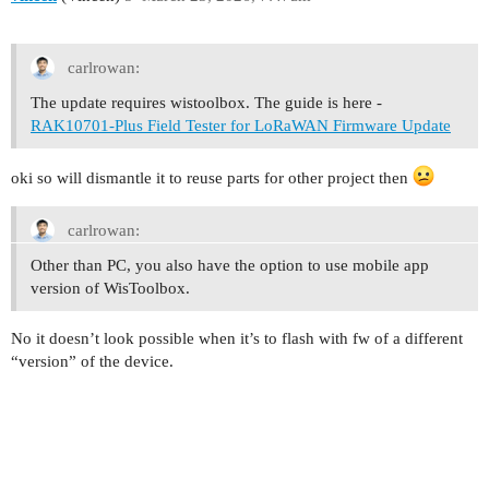
carlrowan:
The update requires wistoolbox. The guide is here -
RAK10701-Plus Field Tester for LoRaWAN Firmware Update
oki so will dismantle it to reuse parts for other project then
carlrowan:
Other than PC, you also have the option to use mobile app
version of WisToolbox.
No it doesn’t look possible when it’s to flash with fw of a different
“version” of the device.