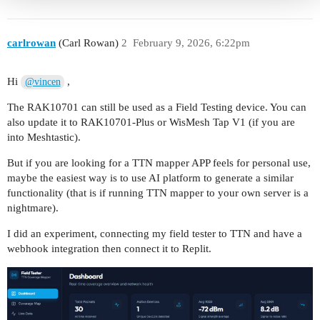
carlrowan
(Carl Rowan)
2
February 9, 2026, 6:22pm
Hi
,
@vincen
The RAK10701 can still be used as a Field Testing device. You can
also update it to RAK10701-Plus or WisMesh Tap V1 (if you are
into Meshtastic).
But if you are looking for a TTN mapper APP feels for personal use,
maybe the easiest way is to use AI platform to generate a similar
functionality (that is if running TTN mapper to your own server is a
nightmare).
I did an experiment, connecting my field tester to TTN and have a
webhook integration then connect it to Replit.