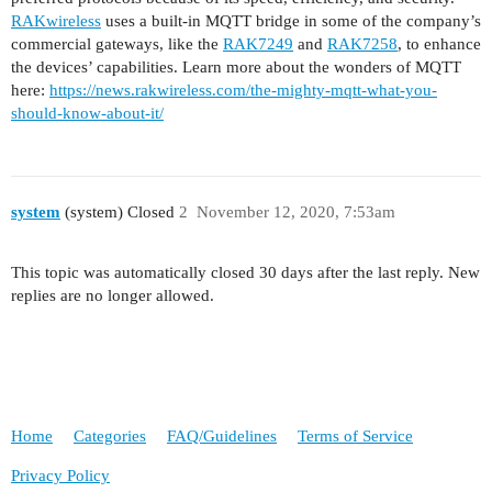
RAKwireless
uses a built-in MQTT bridge in some of the company’s
commercial gateways, like the
RAK7249
and
RAK7258
, to enhance
the devices’ capabilities. Learn more about the wonders of MQTT
here:
https://news.rakwireless.com/the-mighty-mqtt-what-you-
should-know-about-it/
system
(system) Closed
2
November 12, 2020, 7:53am
This topic was automatically closed 30 days after the last reply. New
replies are no longer allowed.
Home
Categories
FAQ/Guidelines
Terms of Service
Privacy Policy