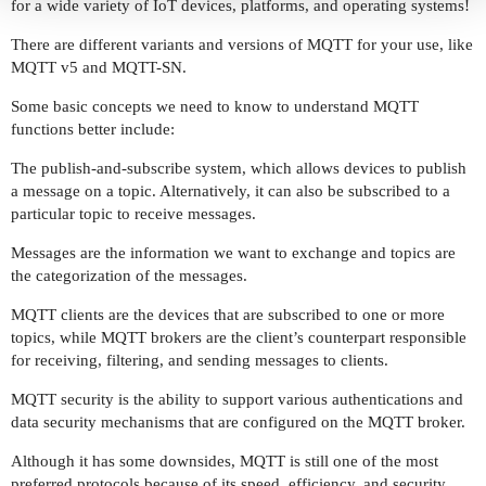
for a wide variety of IoT devices, platforms, and operating systems!
There are different variants and versions of MQTT for your use, like
MQTT v5 and MQTT-SN.
Some basic concepts we need to know to understand MQTT
functions better include:
The publish-and-subscribe system, which allows devices to publish
a message on a topic. Alternatively, it can also be subscribed to a
particular topic to receive messages.
Messages are the information we want to exchange and topics are
the categorization of the messages.
MQTT clients are the devices that are subscribed to one or more
topics, while MQTT brokers are the client’s counterpart responsible
for receiving, filtering, and sending messages to clients.
MQTT security is the ability to support various authentications and
data security mechanisms that are configured on the MQTT broker.
Although it has some downsides, MQTT is still one of the most
preferred protocols because of its speed, efficiency, and security.