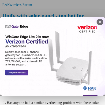
RAKwireless Forum
Unify with solar panel - too hot for
charging
✕
WisBlock
greigmj
(greigmj)
1
May 20, 2026, 7:02pm
We are using RAK4631/Arduino with RAK19007 and Li-Ion 18650
battery, in a Unify 150x100x45mm enclosure with integral solar
panel.
On sunny days (in Houston) the RAK1901 temperature sensor
reports 60C inside the box - this is dangerously high for charging
Li-Ion batteries, which can suffer thermal runaway and catch fire if
they are charged at temperatures above 50C.
Questions:
Has anyone had a similar overheating problem with these solar