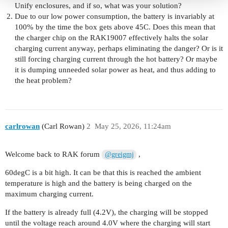
Unify enclosures, and if so, what was your solution?
Due to our low power consumption, the battery is invariably at
100% by the time the box gets above 45C. Does this mean that
the charger chip on the RAK19007 effectively halts the solar
charging current anyway, perhaps eliminating the danger? Or is it
still forcing charging current through the hot battery? Or maybe
it is dumping unneeded solar power as heat, and thus adding to
the heat problem?
carlrowan
(Carl Rowan)
2
May 25, 2026, 11:24am
Welcome back to RAK forum
,
@greigmj
60degC is a bit high. It can be that this is reached the ambient
temperature is high and the battery is being charged on the
maximum charging current.
If the battery is already full (4.2V), the charging will be stopped
until the voltage reach around 4.0V where the charging will start