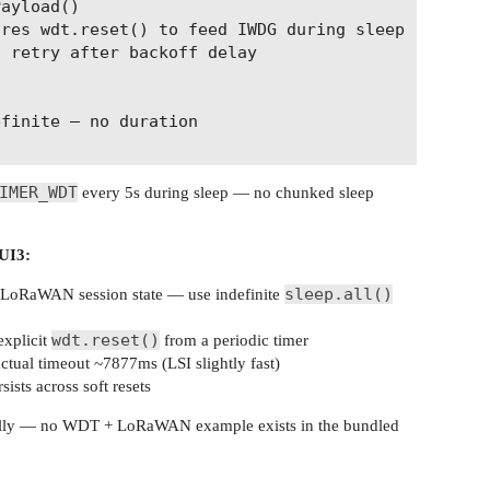
ayload()

res wdt.reset() to feed IWDG during sleep

 retry after backoff delay

finite — no duration

IMER_WDT
every 5s during sleep — no chunked sleep
UI3:
sleep.all()
LoRaWAN session state — use indefinite
wdt.reset()
xplicit
from a periodic timer
tual timeout ~7877ms (LSI slightly fast)
ts across soft resets
icially — no WDT + LoRaWAN example exists in the bundled