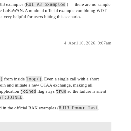
RUI_V3_examples
UI3 examples (
) — there are no sample
de LoRaWAN. A minimal official example combining WDT
ery helpful for users hitting this scenario.
4
April 10, 2026, 9:07am
n)
loop()
from inside
. Even a single call with a short
join and initiate a new OTAA exchange, making all
joined
true
 application
flag stays
so the failure is silent
VT:JOINED
.
RUI3-Power-Test
ed in the official RAK examples (
,