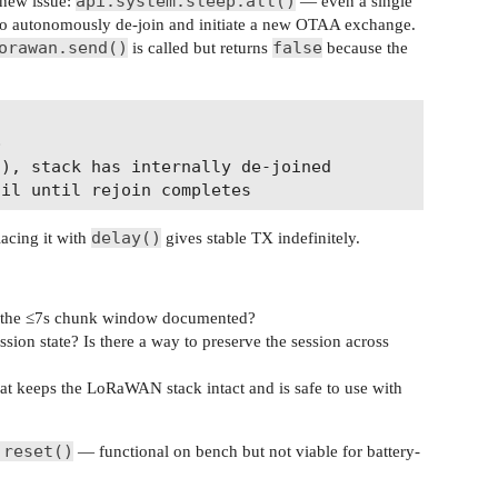
api.system.sleep.all()
 new issue:
— even a single
k to autonomously de-join and initiate a new OTAA exchange.
orawan.send()
false
is called but returns
because the


), stack has internally de-joined

delay()
acing it with
gives stable TX indefinitely.
s the ≤7s chunk window documented?
on state? Is there a way to preserve the session across
at keeps the LoRaWAN stack intact and is safe to use with
.reset()
— functional on bench but not viable for battery-