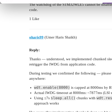
The watchdog of the STM32WLE5 cannot be disabled.
code.
1 Like
oharis99
(Umer Haris Shaikh)
Reply:
Thanks — understood, we implemented chunked sle
retrigger the IWDG from application code.
During testing we confirmed the following — please 
anywhere:
wdt.enable(8000)
is capped at 8000ms by RU
Actual IWDG timeout at 8000ms: ~7877ms (LSI sli
sleep.all()
wdt.re
Using ≤7s
chunks with
approach works