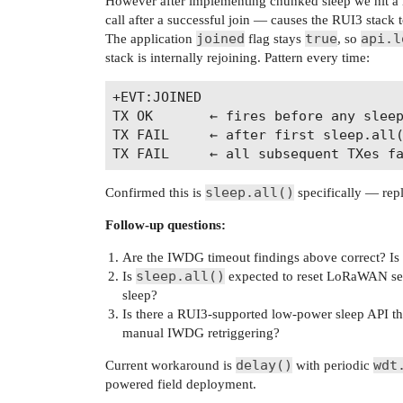
However after implementing chunked sleep we hit a
call after a successful join — causes the RUI3 stac
joined
true
api.l
The application
flag stays
, so
stack is internally rejoining. Pattern every time:
+EVT:JOINED

TX OK       ← fires before any sleep
TX FAIL     ← after first sleep.all(
sleep.all()
Confirmed this is
specifically — repl
Follow-up questions:
Are the IWDG timeout findings above correct? I
sleep.all()
Is
expected to reset LoRaWAN sessi
sleep?
Is there a RUI3-supported low-power sleep API th
manual IWDG retriggering?
delay()
wdt
Current workaround is
with periodic
powered field deployment.