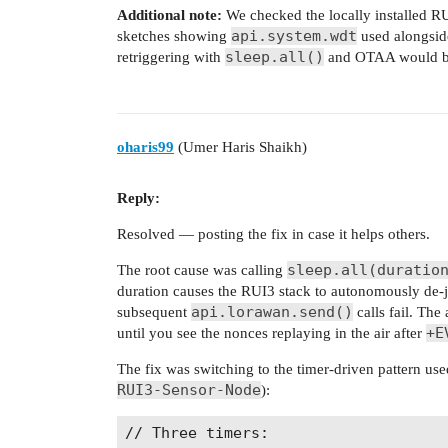
Additional note:
We checked the locally installed R
api.system.wdt
sketches showing
used alongsi
sleep.all()
retriggering with
and OTAA would be v
oharis99
(Umer Haris Shaikh)
Reply:
Resolved — posting the fix in case it helps others.
sleep.all(duratio
The root cause was calling
duration causes the RUI3 stack to autonomously de-
api.lorawan.send()
subsequent
calls fail. The
+E
until you see the nonces replaying in the air after
The fix was switching to the timer-driven pattern us
RUI3-Sensor-Node
):
// Three timers:
