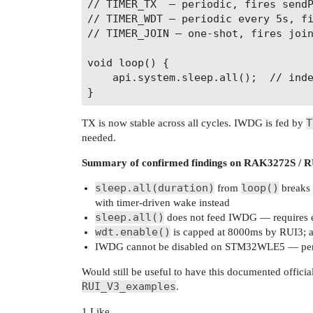
// TIMER_TX  — periodic, fires sendP
// TIMER_WDT — periodic every 5s, fi
// TIMER_JOIN — one-shot, fires join
void loop() {

    api.system.sleep.all();  // inde
T
TX is now stable across all cycles. IWDG is fed by
needed.
Summary of confirmed findings on RAK3272S / R
sleep.all(duration)
loop()
from
breaks 
with timer-driven wake instead
sleep.all()
does not feed IWDG — requires e
wdt.enable()
is capped at 8000ms by RUI3; ac
IWDG cannot be disabled on STM32WLE5 — persis
Would still be useful to have this documented off
RUI_V3_examples
.
1 Like