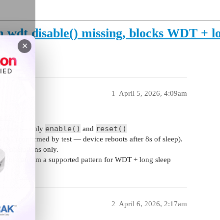
wdt.disable() missing, blocks WDT + lo
)
✕
1
April 5, 2026, 4:09am
WLE5)
enable()
reset()
ethod — only
and
DG (confirmed by test — device reboots after 8s of sleep).
ng operations only.
— or confirm a supported pattern for WDT + long sleep
2
April 6, 2026, 2:17am