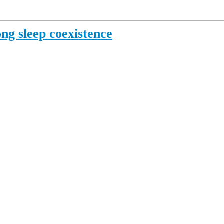
ng sleep coexistence