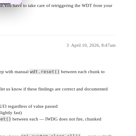
You have to take care of retriggering the WDT from your
3
April 10, 2026, 8:47am
wdt.reset()
ep with manual
between each chunk to
let us know if these findings are correct and documented
I3 regardless of value passed
ghtly fast)
set()
between each — IWDG does not fire, chunked