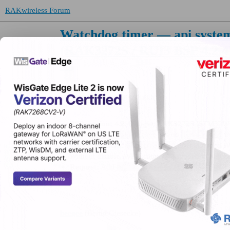
RAKwireless Forum
Watchdog timer — api.system.
(RAK3272S / RUI3 BSP 4.2.4
RUI
oharis99
(Umer Haris Shaikh)
BSP version:
4.2.4, target: RAK3272S (STM32
api.system.wdt
disable()
Issue:
has no
m
sleep.all()
Why it matters:
does not feed IW
Without disable, WDT cannot be scoped to blocki
api.system.wdt.disable()
Request:
Add
beegee
(Bernd Giesecke)