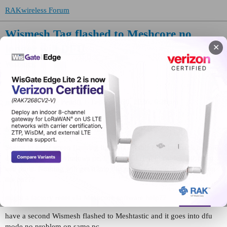
RAKwireless Forum
Wismesh Tag flashed to Meshcore no
longer will DFU
✕
WisBlock
mikefendt
(Mike Fendt)
1
February 20, 2026, 6:28pm
Meshcore v.1.11.0 installed fine
Seems to enter green flashing light via double clicking back button,
does no show on Windows pc, tried two different cables, different
usb ports. Nothing will get it into dfu mode or to be recognized on
the pc???
might a factory reset via Meshcore software help??
have a second Wismesh flashed to Meshtastic and it goes into dfu
mode no problem on same pc…