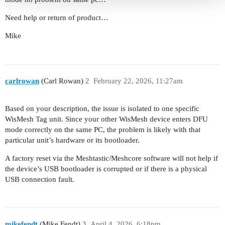
Need help or return of product…
Mike
carlrowan
(Carl Rowan)
2
February 22, 2026, 11:27am
Based on your description, the issue is isolated to one specific
WisMesh Tag unit. Since your other WisMesh device enters DFU
mode correctly on the same PC, the problem is likely with that
particular unit’s hardware or its bootloader.
A factory reset via the Meshtastic/Meshcore software will not help if
the device’s USB bootloader is corrupted or if there is a physical
USB connection fault.
mikefendt
(Mike Fendt)
3
April 4, 2026, 6:18pm