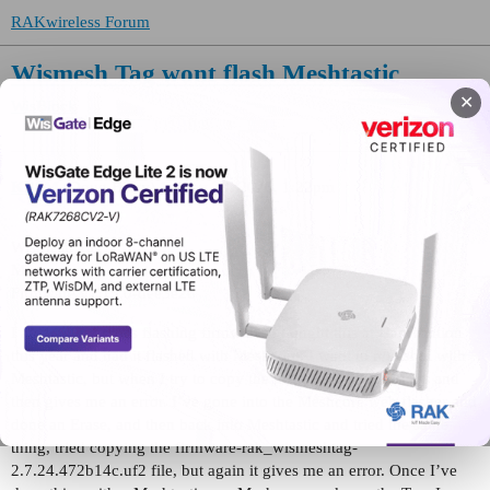
RAKwireless Forum
Wismesh Tag wont flash Meshtastic
✕
WisBlock
KB8M
(Doug Birky)
1
May 29, 2026, 1:22pm
WisMesh Tag
Meshcore
Firmware v1.15.0-dee3e26
I am having issues flashing firmware. I bought this at Hamvention
this year and had it flashed with Meshcore. I want to reflash it with
Meshtastic, but when I try to copy the nrf_erase2.uf2, it starts and
then gives me an error. I’ve gone into the Meshcore web flasher and
done an Erase, and then back into Meshtastic and tried the same
thing, tried copying the firmware-rak_wismeshtag-
2.7.24.472b14c.uf2 file, but again it gives me an error. Once I’ve