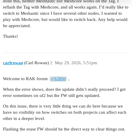
done this, neither Meshtastic nor Meshcore works on the Tag. I
reflash the Tag with Meshcore, and all works again. I’d really like to
switch to Meshastic since I have several other nodes. I wanted to
play with Meshcore, but would like to switch back. Any help would
be appreciated.
Thanks!
carlrowan
(Carl Rowan)
2
May 29, 2026, 5:51pm
Welcome to RAK forum
,
@KB8M
When the error shows, does the update didn’t really proceed? I get
error sometimes on uf2 but the FW still gets updated.
On this issue, there is very little thing we can do here because we
have no visibility on how switches on both projects can affect each
other in a deeper level.
Flashing the erase FW should be the direct way to clear things out.