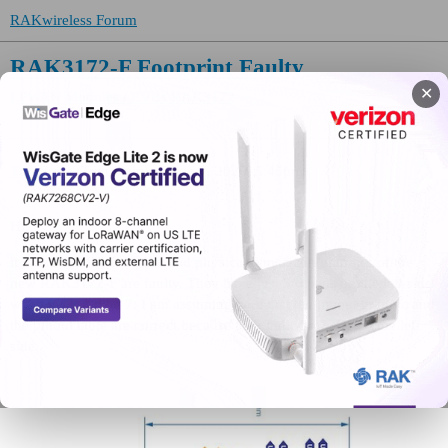
RAKwireless Forum
RAK3172-F Footprint Faulty
✕
LPWAN Modules / EVBs
RAK3172
TomStein
(Tom Stein)
1
July 7, 2026, 5:45pm
Hi,
it looks like the footprint and physical dimension graphics of the
new RAK3172-F are faulty. They have just 5/6 pads on the left side
when it should be 7. I am assuming here that the pinout graphic and
the pinout table are correct because they indicate 7 IOs on the left
side.