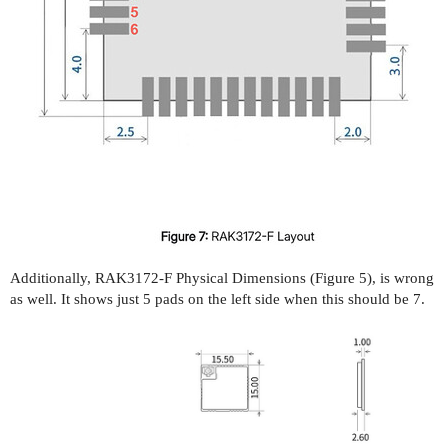
Additionally, RAK3172-F Physical Dimensions (Figure 5), is wrong
as well. It shows just 5 pads on the left side when this should be 7.