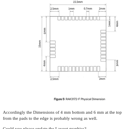
Accordingly the Dimensions of 4 mm bottom and 6 mm at the top
from the pads to the edge is probably wrong as well.
Could you please update the Layout graphics?