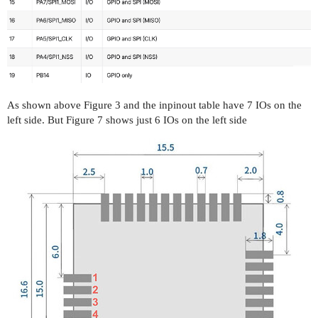
As shown above Figure 3 and the inpinout table have 7 IOs on the
left side. But Figure 7 shows just 6 IOs on the left side