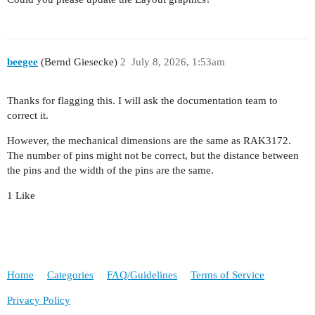
beegee
(Bernd Giesecke)
2
July 8, 2026, 1:53am
Thanks for flagging this. I will ask the documentation team to
correct it.
However, the mechanical dimensions are the same as RAK3172.
The number of pins might not be correct, but the distance between
the pins and the width of the pins are the same.
1 Like
Home
Categories
FAQ/Guidelines
Terms of Service
Privacy Policy