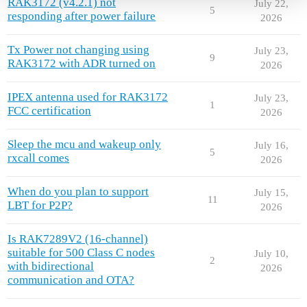
RAK3172 (v4.2.1) not
July 22,
5
responding after power failure
2026
Tx Power not changing using
July 23,
9
RAK3172 with ADR turned on
2026
IPEX antenna used for RAK3172
July 23,
1
FCC certification
2026
Sleep the mcu and wakeup only
July 16,
5
rxcall comes
2026
When do you plan to support
July 15,
11
LBT for P2P?
2026
Is RAK7289V2 (16-channel)
suitable for 500 Class C nodes
July 10,
2
with bidirectional
2026
communication and OTA?