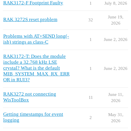
RAK3172-F Footprint Faulty
1
July 8, 2026
June 19,
RAK 3272S reset problem
32
2026
Problems with AT+SEND long(-
1
June 2, 2026
ish) strings as class-C
RAK3172-T: Does the module
include a 32.768 kHz LSE
crystal? What is the default
1
June 2, 2026
MIB_SYSTEM_MAX_RX_ERR
OR in RUI3?
RAK3272 not connecting
June 11,
11
WisToolBox
2026
Getting timestamps for event
May 31,
2
logging
2026