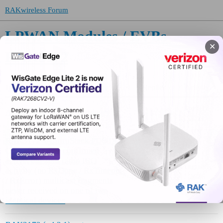
RAKwireless Forum
LPWAN Modules / EVBs
✕
RAK3172
Topic
Replies
Activity
April 12,
About the RAK3172 category
0
2021
RAK3172 + ChirpStack FUOTA:
Class-C session confirmed
active, but zero radio IRQ
August 7,
activity (no RxDone / RxTimeout
7
2026
/ RxError) multicast fragments
never received on one of two
identical devices