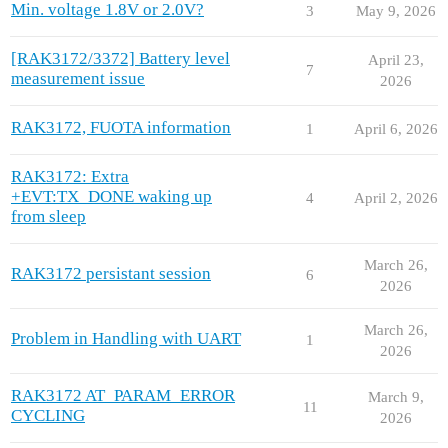
Min. voltage 1.8V or 2.0V?
3
May 9, 2026
[RAK3172/3372] Battery level
April 23,
7
measurement issue
2026
RAK3172, FUOTA information
1
April 6, 2026
RAK3172: Extra
+EVT:TX_DONE waking up
4
April 2, 2026
from sleep
March 26,
RAK3172 persistant session
6
2026
March 26,
Problem in Handling with UART
1
2026
RAK3172 AT_PARAM_ERROR
March 9,
11
CYCLING
2026