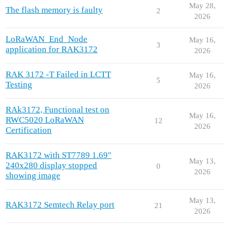
May 28,
The flash memory is faulty
2
2026
LoRaWAN_End_Node
May 16,
3
application for RAK3172
2026
RAK 3172 -T Failed in LCTT
May 16,
5
Testing
2026
RAk3172, Functional test on
May 16,
RWC5020 LoRaWAN
12
2026
Certification
RAK3172 with ST7789 1.69"
May 13,
240x280 display stopped
0
2026
showing image
May 13,
RAK3172 Semtech Relay port
21
2026