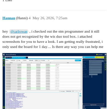
Hannan
(Hanni)
4
May 26, 2026, 7:25am
hey
, i checked out the stm programmer and it still
@carlrowan
does not get recognized by the wis duo tool box. i attached
screenshots for you to have a look. I am getting really frustrated, i
only used the board for 1 day… Is there any way you can help me