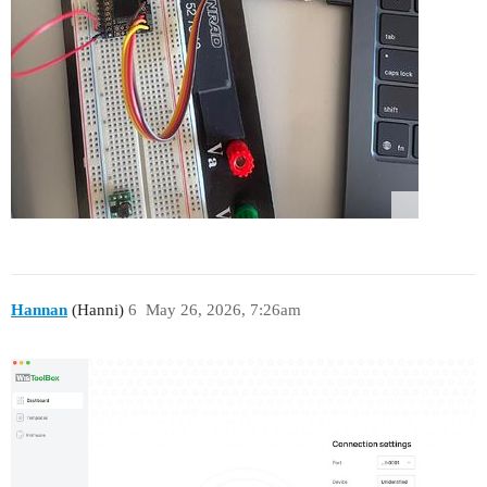
Hannan
(Hanni)
6
May 26, 2026, 7:26am