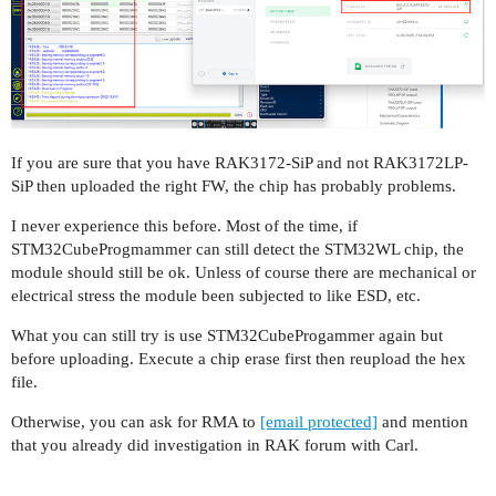
If you are sure that you have RAK3172-SiP and not RAK3172LP-
SiP then uploaded the right FW, the chip has probably problems.
I never experience this before. Most of the time, if
STM32CubeProgmammer can still detect the STM32WL chip, the
module should still be ok. Unless of course there are mechanical or
electrical stress the module been subjected to like ESD, etc.
What you can still try is use STM32CubeProgammer again but
before uploading. Execute a chip erase first then reupload the hex
file.
Otherwise, you can ask for RMA to
[email protected]
and mention
that you already did investigation in RAK forum with Carl.