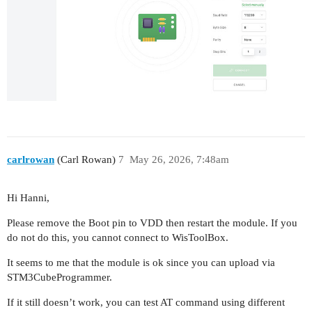
carlrowan
(Carl Rowan)
7
May 26, 2026, 7:48am
Hi Hanni,
Please remove the Boot pin to VDD then restart the module. If you
do not do this, you cannot connect to WisToolBox.
It seems to me that the module is ok since you can upload via
STM3CubeProgrammer.
If it still doesn’t work, you can test AT command using different