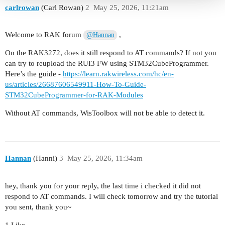
carlrowan
(Carl Rowan)
2
May 25, 2026, 11:21am
Welcome to RAK forum
,
@Hannan
On the RAK3272, does it still respond to AT commands? If not you
can try to reupload the RUI3 FW using STM32CubeProgrammer.
Here’s the guide -
https://learn.rakwireless.com/hc/en-
us/articles/26687606549911-How-To-Guide-
STM32CubeProgrammer-for-RAK-Modules
Without AT commands, WisToolbox will not be able to detect it.
Hannan
(Hanni)
3
May 25, 2026, 11:34am
hey, thank you for your reply, the last time i checked it did not
respond to AT commands. I will check tomorrow and try the tutorial
you sent, thank you~
1 Like