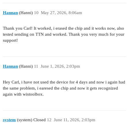
Hannan
(Hanni)
10
May 27, 2026, 8:06am
Thank you Carl! It worked, i erased the chip and it works now, also
tested sending on TTN and worked. Thank you very much for your
support!
Hannan
(Hanni)
11
June 1, 2026, 2:03pm
Hey Carl, i have not used the device for 4 days and now i again had
the same problem, i earesed the chip and now it gets recognized
again with wistoolbox.
system
(system) Closed
12
June 11, 2026, 2:03pm