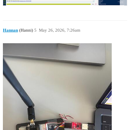
Hannan
(Hanni)
5
May 26, 2026, 7:26am