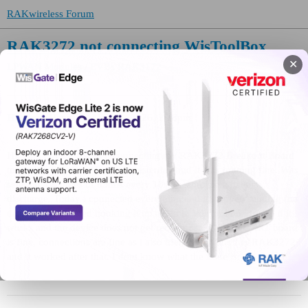
RAKwireless Forum
RAK3272 not connecting WisToolBox
✕
LPWAN Modules / EVBs
RAK3172
Hannan
(Hanni)
1
May 21, 2026, 2:28pm
Hi, i am having issues reconnecting my RAK3272 Breakout Board
to the WisTool Box. I used it yesterday and it was running fine. Was
sending TX pules of 83mA every 10s, to simulate a battery
discharge. Today i connected everything and it stopped sending (no
data on TTN). Tried hooking it up again to WisTool box to see if it
works and the device does not get recognized. USB to UART board
is fine, connections are fine as i also tried it with another RAK3272
and it worked after that. I dont know what the issue is.