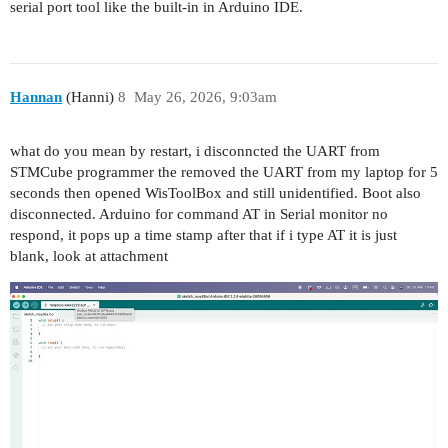
serial port tool like the built-in in Arduino IDE.
Hannan
(Hanni)
8
May 26, 2026, 9:03am
what do you mean by restart, i disconncted the UART from
STMCube programmer the removed the UART from my laptop for 5
seconds then opened WisToolBox and still unidentified. Boot also
disconnected. Arduino for command AT in Serial monitor no
respond, it pops up a time stamp after that if i type AT it is just
blank, look at attachment