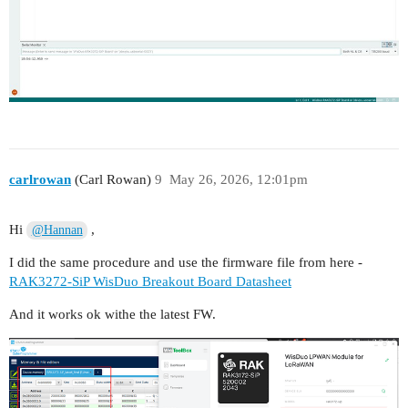
carlrowan
(Carl Rowan)
9
May 26, 2026, 12:01pm
Hi
,
@Hannan
I did the same procedure and use the firmware file from here -
RAK3272-SiP WisDuo Breakout Board Datasheet
And it works ok withe the latest FW.