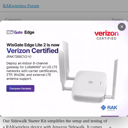
RAKwireless Forum
Category
Topics
✕
LPWAN Industrial Gateways / Concentrators
473
Discussions on deployment of the Commercial Gateways
LPWAN Developer Gateways / Concentrators
330
Queries on maximizing the potential of the Developer
Gateways and Concentrator Modules
LPWAN Nodes
222
For all inquiries on RAK’s LPWAN Node products.
LPWAN Modules / EVBs
189
Discussions about LoRa® Modules:
WisBlock
1515
All things involving WisBlock
Amazon Sidewalk
Our Sidewalk Starter Kit simplifies the setup and testing of
a RAKwireless device with Amazon Sidewalk. It comes