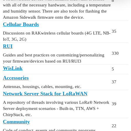
8
with all of the necessary hardware, including a temperature
and humidity sensor. There are also tools for flashing the
Amazon Sidewalk firmware onto the device.
Cellular Boards
35
Discussions on RAKwireless cellular boards (4G LTE, NB-
IoT, 3G, 2G)
RUI
330
Guides and best practices on customizing/personalizing
your firmware/devices based on RUI/RUI3
WisLink
5
Accessories
37
Antennas, housings, cables, mounting, etc.
Network Server Stack for LoRaWAN
A repository of threads involving various LoRa® Network
39
Server deployment scenarios - Built-in, TTN, AWS +
ChirpStack, etc.
Community
22
Code of conduct, events and community programs.