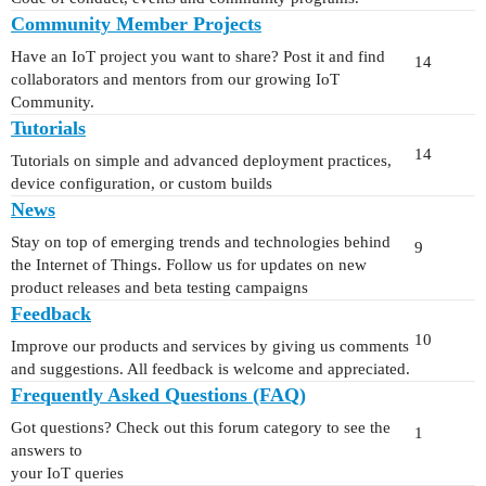
Community Member Projects
Have an IoT project you want to share? Post it and find
14
collaborators and mentors from our growing IoT
Community.
Tutorials
14
Tutorials on simple and advanced deployment practices,
device configuration, or custom builds
News
Stay on top of emerging trends and technologies behind
9
the Internet of Things. Follow us for updates on new
product releases and beta testing campaigns
Feedback
10
Improve our products and services by giving us comments
and suggestions. All feedback is welcome and appreciated.
Frequently Asked Questions (FAQ)
Got questions? Check out this forum category to see the
1
answers to
your IoT queries