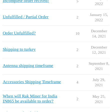
Incomplete order recived!
5
2022
January 15,
Unfulfilled / Partial Order
2
2022
December
Order Unfulfilled?
10
14, 2021
December
Shipping to turkey
2
12, 2021
September 8,
Antenna shipping timeframe
2
2021
July 29,
Accessories Shipping Timeframe
4
2021
When will Rak Miner for India
May 25,
2
IN865 be available to order?
2021