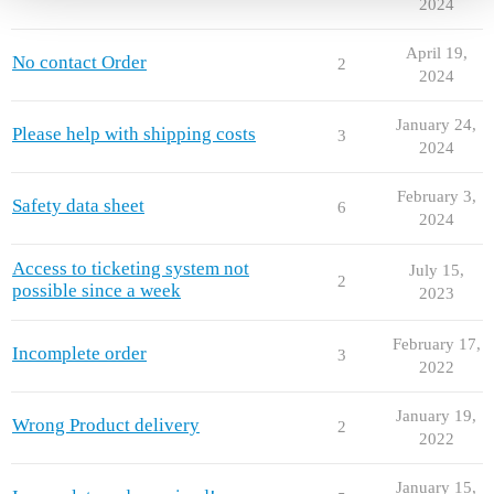
2024
April 19,
No contact Order
2
2024
January 24,
Please help with shipping costs
3
2024
February 3,
Safety data sheet
6
2024
Access to ticketing system not
July 15,
2
possible since a week
2023
February 17,
Incomplete order
3
2022
January 19,
Wrong Product delivery
2
2022
January 15,