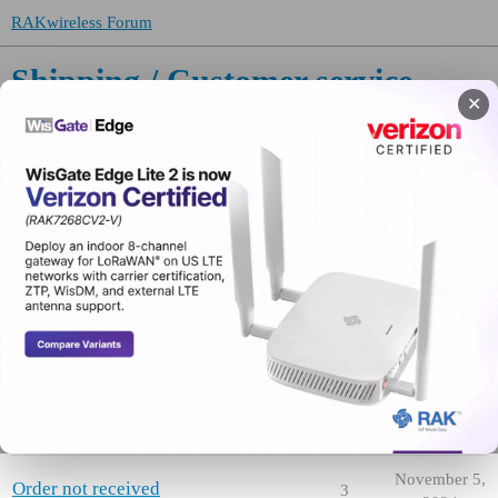
RAKwireless Forum
Shipping / Customer service
✕
Topic
Replies
Activity
About the Shipping / Customer
June 30,
1
service category
2021
Urgent Request – Invoice and
April 10,
2
IMEI Information for Order
2026
Order inquiry through email, no
3
June 5, 2025
response
Returning gateway
1
June 3, 2025
November 5,
Order not received
3