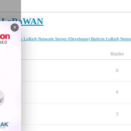
or LoRaWAN
✕
TTN
Built-in LoRa® Network Server (Developer)
Built-in LoRa® Netw
Replies
 category
0
0
923)
3