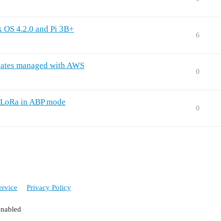
k OS 4.2.0 and Pi 3B+
6
dates managed with AWS
0
 LoRa in ABP mode
0
ervice
Privacy Policy
enabled