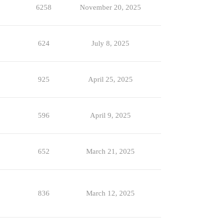
6258
November 20, 2025
624
July 8, 2025
925
April 25, 2025
596
April 9, 2025
652
March 21, 2025
836
March 12, 2025