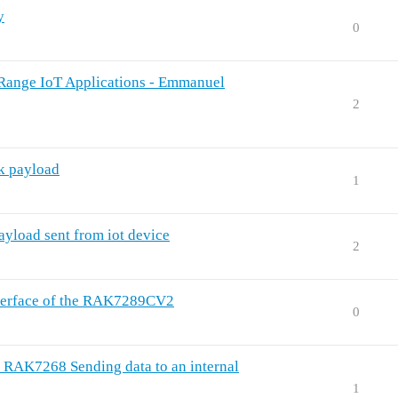
y
0
ange IoT Applications - Emmanuel
2
nk payload
1
ayload sent from iot device
2
interface of the RAK7289CV2
0
7268 Sending data to an internal
1