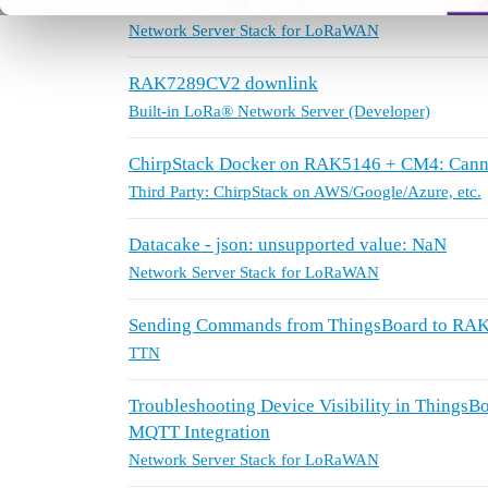
LoraWAN Rak3172 FUOTA
Network Server Stack for LoRaWAN
RAK7289CV2 downlink
Built-in LoRa® Network Server (Developer)
ChirpStack Docker on RAK5146 + CM4: Cannot
Third Party: ChirpStack on AWS/Google/Azure, etc.
Datacake - json: unsupported value: NaN
Network Server Stack for LoRaWAN
Sending Commands from ThingsBoard to RAK3
TTN
Troubleshooting Device Visibility in Thing
MQTT Integration
Network Server Stack for LoRaWAN