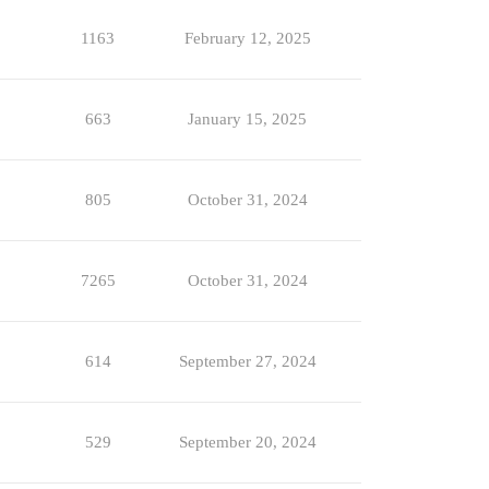
1163
February 12, 2025
663
January 15, 2025
805
October 31, 2024
7265
October 31, 2024
614
September 27, 2024
529
September 20, 2024