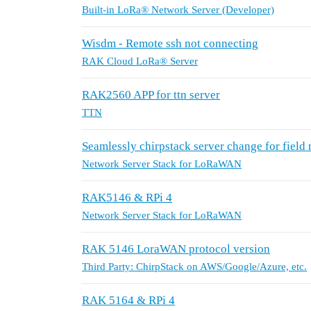
Built-in LoRa® Network Server (Developer)
Wisdm - Remote ssh not connecting
RAK Cloud LoRa® Server
RAK2560 APP for ttn server
TTN
Seamlessly chirpstack server change for field
Network Server Stack for LoRaWAN
RAK5146 & RPi 4
Network Server Stack for LoRaWAN
RAK 5146 LoraWAN protocol version
Third Party: ChirpStack on AWS/Google/Azure, etc.
RAK 5164 & RPi 4