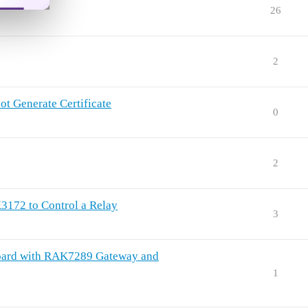
26
2
 Generate Certificate
0
2
172 to Control a Relay
3
sBoard with RAK7289 Gateway and
1