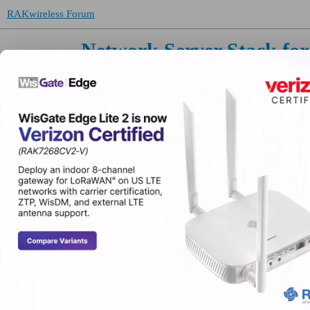
RAKwireless Forum
Network Server Stack f
Third Party: ChirpStack on AWS/Google/Azure, etc.
Topic
About the Network Server Stack for LoRaWAN
Network Server Stack for LoRaWAN
Unable to reach device using wifi
Network Server Stack for LoRaWAN
Device sends join request but never joins (AS
Built-in LoRa® Network Server (Developer)