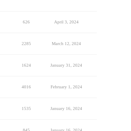
626
April 3, 2024
2285
March 12, 2024
1624
January 31, 2024
4016
February 1, 2024
1535
January 16, 2024
845
January 16, 2024