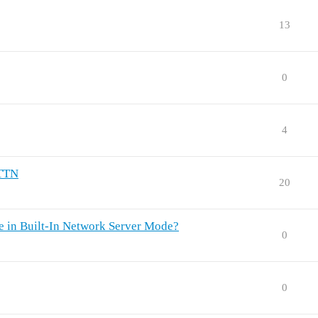
13
0
4
 TTN
20
 in Built-In Network Server Mode?
0
0