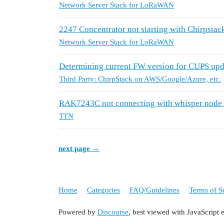
Network Server Stack for LoRaWAN
2247 Concentrator not starting with Chirpstac
Network Server Stack for LoRaWAN
Determining current FW version for CUPS up
Third Party: ChirpStack on AWS/Google/Azure, etc.
RAK7243C not connecting with whisper node
TTN
next page →
Home
Categories
FAQ/Guidelines
Terms of S
Powered by
Discourse
, best viewed with JavaScript 