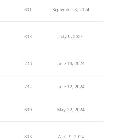
601
September 8, 2024
693
July 9, 2024
728
June 18, 2024
732
June 12, 2024
699
May 22, 2024
893
April 9, 2024