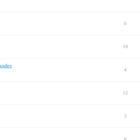
0
19
 nodes
4
12
3
0