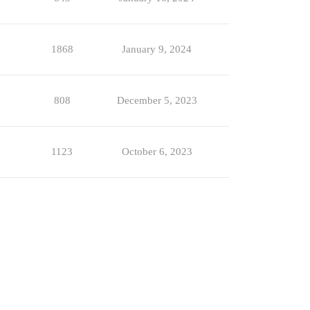
1868
January 9, 2024
808
December 5, 2023
1123
October 6, 2023