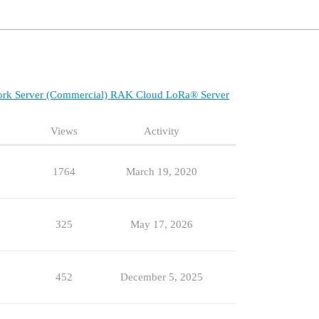
ork Server (Commercial)
RAK Cloud LoRa® Server
Views
Activity
1764
March 19, 2020
325
May 17, 2026
452
December 5, 2025