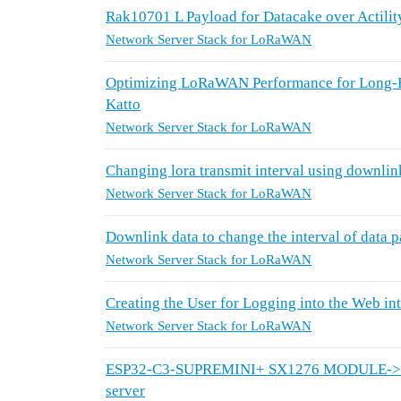
Rak10701 L Payload for Datacake over Actilit
Network Server Stack for LoRaWAN
Optimizing LoRaWAN Performance for Long-R
Katto
Network Server Stack for LoRaWAN
Changing lora transmit interval using downli
Network Server Stack for LoRaWAN
Downlink data to change the interval of data p
Network Server Stack for LoRaWAN
Creating the User for Logging into the Web 
Network Server Stack for LoRaWAN
ESP32-C3-SUPREMINI+ SX1276 MODULE-> RAK
server