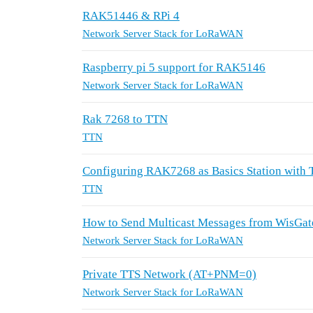
RAK51446 & RPi 4
Network Server Stack for LoRaWAN
Raspberry pi 5 support for RAK5146
Network Server Stack for LoRaWAN
Rak 7268 to TTN
TTN
Configuring RAK7268 as Basics Station with
TTN
How to Send Multicast Messages from WisGate
Network Server Stack for LoRaWAN
Private TTS Network (AT+PNM=0)
Network Server Stack for LoRaWAN