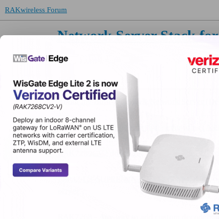
RAKwireless Forum
Network Server Stack f
Topic
About the Built-in LoRa® Network Server (De
Device sends join request but never joins (AS
RAK7289CV2 downlink
ESP32-C3-SUPREMINI+ SX1276 MODULE-> RAK
server
RAK7268 - Any way to add custom decoders to