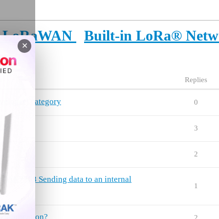
or LoRaWAN
Built-in LoRa® Netw
✕
Replies
veloper) category
0
923)
3
2
7268 Sending data to an internal
1
 application?
2