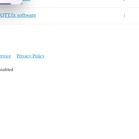
QTT.fx software
1
ervice
Privacy Policy
enabled