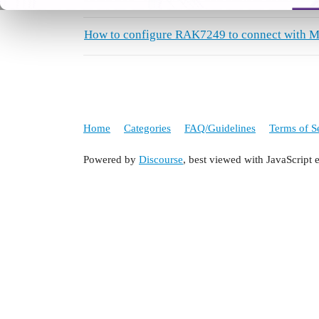
How to configure RAK7249 to connect with M
Home
Categories
FAQ/Guidelines
Terms of S
Powered by
Discourse
, best viewed with JavaScript 