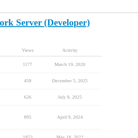
ork Server (Developer)
Views
Activity
1177
March 19, 2020
458
December 5, 2025
626
July 8, 2025
895
April 9, 2024
1853
May 18, 2022