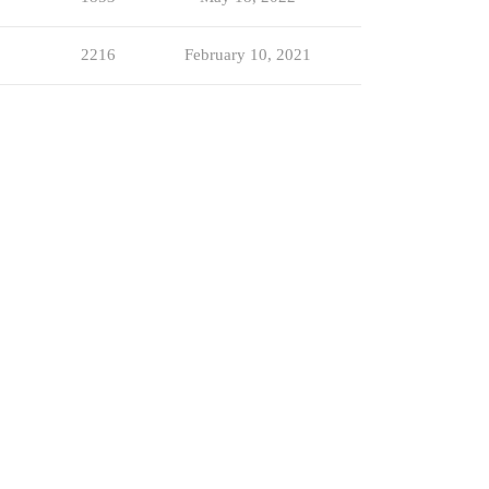
2216
February 10, 2021