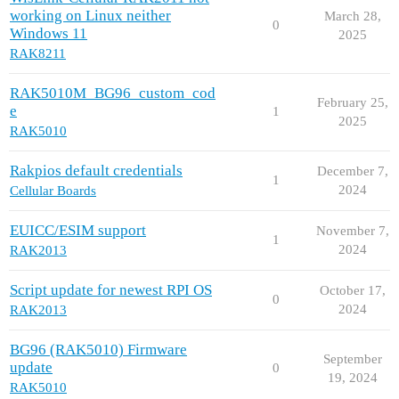
working on Linux neither
March 28,
0
Windows 11
2025
RAK8211
RAK5010M_BG96_custom_cod
February 25,
e
1
2025
RAK5010
Rakpios default credentials
December 7,
1
2024
Cellular Boards
EUICC/ESIM support
November 7,
1
2024
RAK2013
Script update for newest RPI OS
October 17,
0
2024
RAK2013
BG96 (RAK5010) Firmware
September
update
0
19, 2024
RAK5010