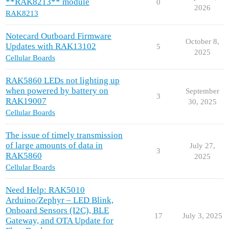
**RAK8213** module
0
2026
RAK8213
Notecard Outboard Firmware
October 8,
Updates with RAK13102
5
2025
Cellular Boards
RAK5860 LEDs not lighting up
when powered by battery on
September
3
RAK19007
30, 2025
Cellular Boards
The issue of timely transmission
of large amounts of data in
July 27,
3
RAK5860
2025
Cellular Boards
Need Help: RAK5010
Arduino/Zephyr – LED Blink,
Onboard Sensors (I2C), BLE
17
July 3, 2025
Gateway, and OTA Update for