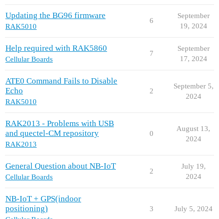
Updating the BG96 firmware
September
6
19, 2024
RAK5010
Help required with RAK5860
September
7
17, 2024
Cellular Boards
ATE0 Command Fails to Disable
September 5,
Echo
2
2024
RAK5010
RAK2013 - Problems with USB
August 13,
and quectel-CM repository
0
2024
RAK2013
General Question about NB-IoT
July 19,
2
2024
Cellular Boards
NB-IoT + GPS(indoor
positioning)
3
July 5, 2024