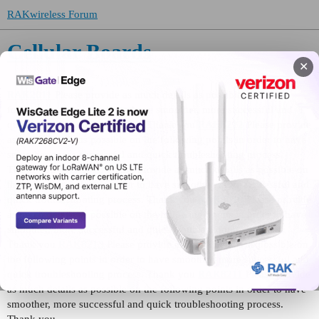
RAKwireless Forum
Cellular Boards
✕
RAK2011
Please provide as much details as possible on the
following points in order to have smoother, more successful and
quick troubleshooting process. Thank you
RAK8212
Please provide
as much details as possible on the following points in order to have
smoother, more successful and quick troubleshooting process.
Thank you
RAK2013
Please provide as much details as possible on
the following points in order to have smoother, more successful and
quick troubleshooting process. Thank you
RAK5010
Please provide
as much details as possible on the following points in order to have
smoother, more successful and quick troubleshooting process.
Thank you
RAK8213
Please provide as much details as possible on
the following points in order to have smoother, more successful and
quick troubleshooting process. Thank you
RAK8211
Please provide
as much details as possible on the following points in order to have
smoother, more successful and quick troubleshooting process.
Thank you