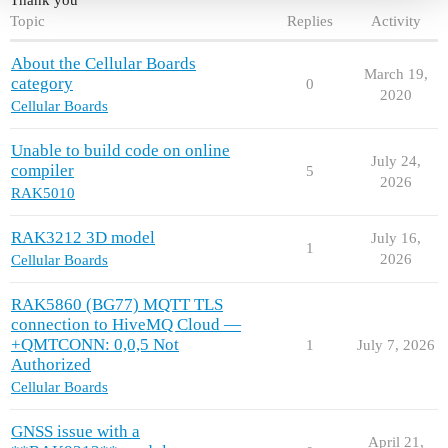
Topic
Replies
Activity
About the Cellular Boards
March 19,
category
0
2020
Cellular Boards
Unable to build code on online
July 24,
compiler
5
2026
RAK5010
RAK3212 3D model
July 16,
1
2026
Cellular Boards
RAK5860 (BG77) MQTT TLS
connection to HiveMQ Cloud —
+QMTCONN: 0,0,5 Not
1
July 7, 2026
Authorized
Cellular Boards
GNSS issue with a
April 21,