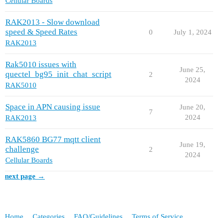
Cellular Boards
RAK2013 - Slow download
speed & Speed Rates
0
July 1, 2024
RAK2013
Rak5010 issues with
June 25,
quectel_bg95_init_chat_script
2
2024
RAK5010
Space in APN causing issue
June 20,
7
2024
RAK2013
RAK5860 BG77 mqtt client
June 19,
challenge
2
2024
Cellular Boards
next page →
Home
Categories
FAQ/Guidelines
Terms of Service