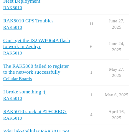
Fleet Deployment
RAK5010
RAK5010 GPS Troubles
June 27,
11
2025
RAK5010
Can't get the IS25WP064A flash
June 24,
to work in Zephyr
6
2025
RAK5010
The RAK5860 failed to register
May 27,
to the network successfully
1
2025
Cellular Boards
I broke something :(
1
May 6, 2025
RAK5010
RAK5010 stuck at AT+CREG?
April 16,
4
2025
RAK5010
WisLink-Cellular RAK2011 not