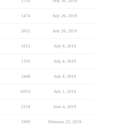
1753
July 30, 2019
1474
July 26, 2019
2652
July 26, 2019
1613
July 9, 2019
1335
July 4, 2019
3448
July 4, 2019
10911
July 1, 2019
2218
June 4, 2019
1969
February 25, 2019