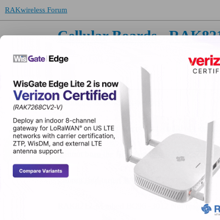
RAKwireless Forum
Cellular Boards
RAK82
Topic
About the RAK8212 category
J-link error, failed to connect, could not estab
Cannot burn the firmware into RAK8212
Cannot find target RAK8212
RAK8212-M mbed BG96 -3012 Not respondi