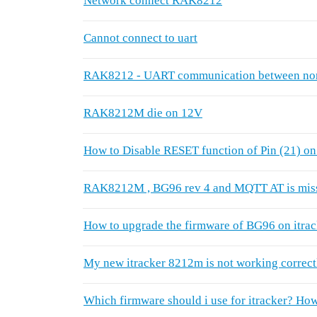
Network connect RAK8212
Cannot connect to uart
RAK8212 - UART communication between nor
RAK8212M die on 12V
How to Disable RESET function of Pin (21)
RAK8212M , BG96 rev 4 and MQTT AT is mis
How to upgrade the firmware of BG96 on itra
My new itracker 8212m is not working correct
Which firmware should i use for itracker? How