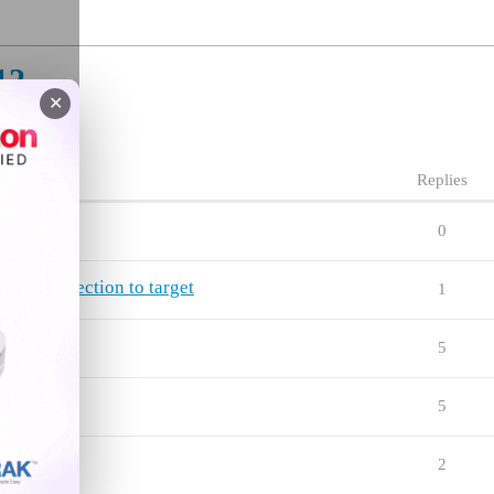
12
✕
Replies
0
lish a connection to target
1
5
5
ng
2