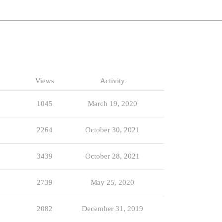
Views
Activity
1045
March 19, 2020
2264
October 30, 2021
3439
October 28, 2021
2739
May 25, 2020
2082
December 31, 2019