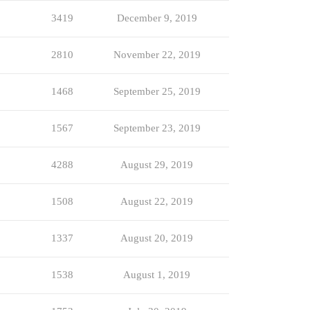
3419
December 9, 2019
2810
November 22, 2019
1468
September 25, 2019
1567
September 23, 2019
4288
August 29, 2019
1508
August 22, 2019
1337
August 20, 2019
1538
August 1, 2019