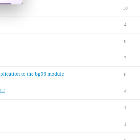
10
4
0
3
lication to the bg96 module
8
12
4
1
1