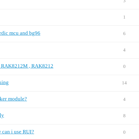
3
1
dic mcu and bg96
6
4
 on RAK8212M , RAK8212
0
sing
14
cker module?
4
ly
8
 can i use RUI?
0