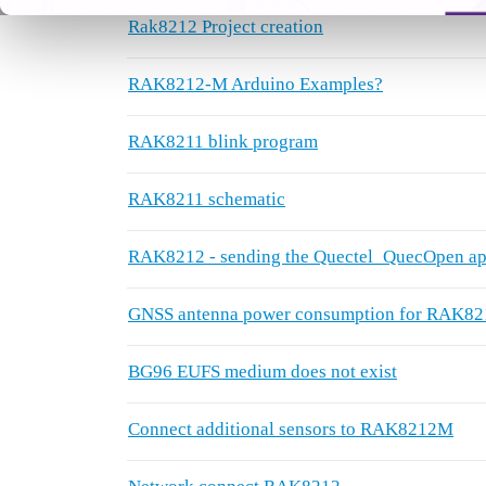
Rak8212 Project creation
RAK8212-M Arduino Examples?
RAK8211 blink program
RAK8211 schematic
RAK8212 - sending the Quectel_QuecOpen app
GNSS antenna power consumption for RAK82
BG96 EUFS medium does not exist
Connect additional sensors to RAK8212M