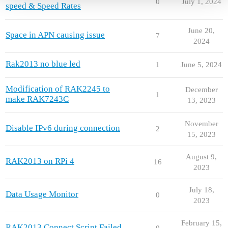
0
July 1, 2024
speed & Speed Rates
June 20,
Space in APN causing issue
7
2024
Rak2013 no blue led
1
June 5, 2024
Modification of RAK2245 to
December
1
make RAK7243C
13, 2023
November
Disable IPv6 during connection
2
15, 2023
August 9,
RAK2013 on RPi 4
16
2023
July 18,
Data Usage Monitor
0
2023
February 15,
RAK2013 Connect Script Failed
0