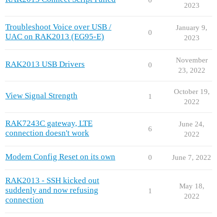
2023
Troubleshoot Voice over USB /
January 9,
0
UAC on RAK2013 (EG95-E)
2023
November
RAK2013 USB Drivers
0
23, 2022
October 19,
View Signal Strength
1
2022
RAK7243C gateway, LTE
June 24,
6
connection doesn't work
2022
Modem Config Reset on its own
0
June 7, 2022
RAK2013 - SSH kicked out
May 18,
suddenly and now refusing
1
2022
connection