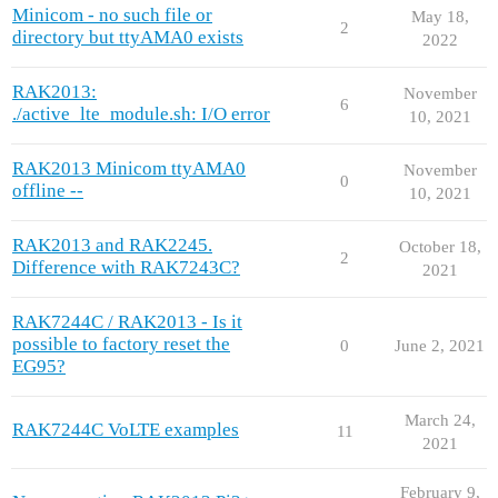
Minicom - no such file or
May 18,
2
directory but ttyAMA0 exists
2022
RAK2013:
November
6
./active_lte_module.sh: I/O error
10, 2021
RAK2013 Minicom ttyAMA0
November
0
offline --
10, 2021
RAK2013 and RAK2245.
October 18,
2
Difference with RAK7243C?
2021
RAK7244C / RAK2013 - Is it
possible to factory reset the
0
June 2, 2021
EG95?
March 24,
RAK7244C VoLTE examples
11
2021
February 9,