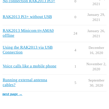
No connection RAK2013 Pi3+
0
2021
January 29,
RAK2013 Pi3+ without USB
0
2021
RAK2013 Minicom ttyAMA0
January 26,
24
offline
2021
Using the RAK2013 via USB
December
4
Connection
16, 2020
November 2,
Voice calls like a mobile phone
1
2020
Running external antenna
September
5
cables?
30, 2020
next page →