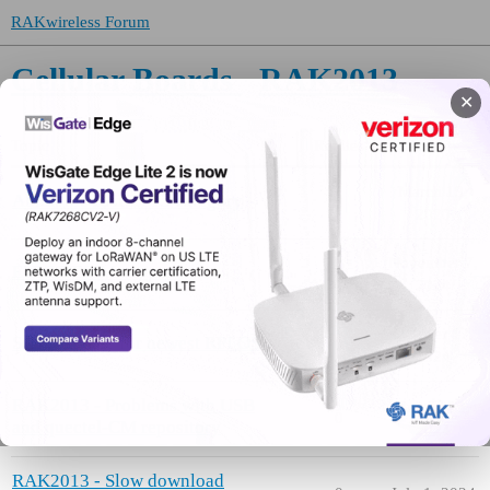
RAKwireless Forum
Cellular Boards
RAK2013
✕
Topic
Replies
Activity
March 19,
About the RAK2013 category
0
2020
November 7,
EUICC/ESIM support
1
2024
October 17,
Script update for newest RPI OS
0
2024
RAK2013 - Problems with USB
August 13,
0
and quectel-CM repository
2024
RAK2013 - Slow download