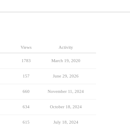
Views
Activity
1783
March 19, 2020
157
June 29, 2026
660
November 11, 2024
634
October 18, 2024
615
July 18, 2024