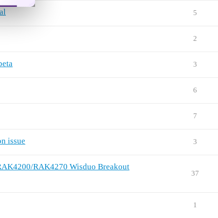
al
5
2
beta
3
6
7
n issue
3
ng RAK4200/RAK4270 Wisduo Breakout
37
1