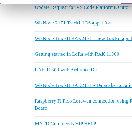
Update Request for VS Code PlatformIO tutori
WisNode 2171 TrackIt iOS app 1.0.4
WisNode TrackIt RAK2171 - new Trackit app 
Getting started in LoRa with RAK 11300
RAK 11300 with Arduino IDE
WisNode TrackIt RAK2171 - Datacake Locatio
Raspberry Pi Pico Lorawan connection usi
Board
MNTD Gold needs VIP HELP