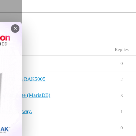
✕
Replies
0
f RAK4631 on RAK5005
2
rnal database (MariaDB)
3
 to a Gateway.
1
0