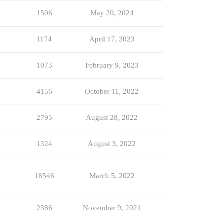
1506
May 20, 2024
1174
April 17, 2023
1073
February 9, 2023
4156
October 11, 2022
2795
August 28, 2022
1324
August 3, 2022
18546
March 5, 2022
2386
November 9, 2021