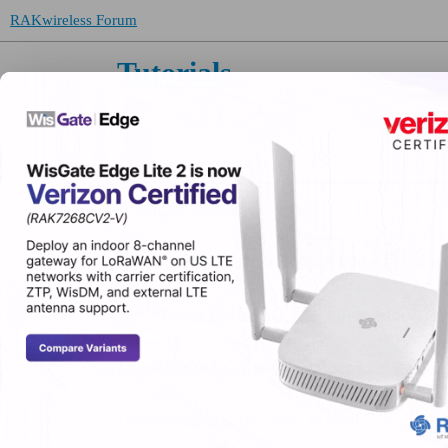
RAKwireless Forum
Tutorials
Topic
About the Tutorials category
What is A0 in example code of Softserial o
RakWireless Chirpstack integration with exte
I need to send a message from an MQTT broker
Configuration RAK7268C in shell