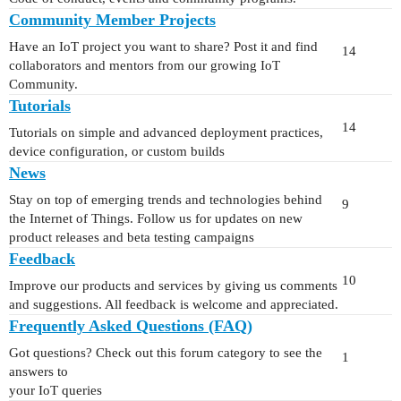
Community Member Projects
Have an IoT project you want to share? Post it and find
14
collaborators and mentors from our growing IoT
Community.
Tutorials
14
Tutorials on simple and advanced deployment practices,
device configuration, or custom builds
News
Stay on top of emerging trends and technologies behind
9
the Internet of Things. Follow us for updates on new
product releases and beta testing campaigns
Feedback
10
Improve our products and services by giving us comments
and suggestions. All feedback is welcome and appreciated.
Frequently Asked Questions (FAQ)
Got questions? Check out this forum category to see the
1
answers to
your IoT queries