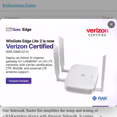
RAKwireless Forum
Category
Topics
✕
LPWAN Industrial Gateways / Concentrators
475
Discussions on deployment of the Commercial Gateways
LPWAN Developer Gateways / Concentrators
330
Queries on maximizing the potential of the Developer
Gateways and Concentrator Modules
LPWAN Nodes
222
For all inquiries on RAK’s LPWAN Node products.
LPWAN Modules / EVBs
189
Discussions about LoRa® Modules:
WisBlock
1516
All things involving WisBlock
Amazon Sidewalk
Our Sidewalk Starter Kit simplifies the setup and testing of
a RAKwireless device with Amazon Sidewalk. It comes