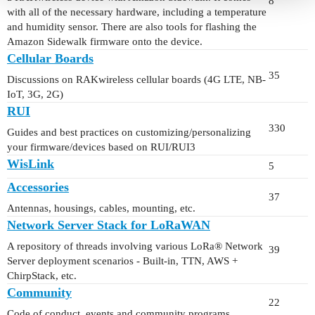
8
with all of the necessary hardware, including a temperature
and humidity sensor. There are also tools for flashing the
Amazon Sidewalk firmware onto the device.
Cellular Boards
35
Discussions on RAKwireless cellular boards (4G LTE, NB-
IoT, 3G, 2G)
RUI
330
Guides and best practices on customizing/personalizing
your firmware/devices based on RUI/RUI3
WisLink
5
Accessories
37
Antennas, housings, cables, mounting, etc.
Network Server Stack for LoRaWAN
A repository of threads involving various LoRa® Network
39
Server deployment scenarios - Built-in, TTN, AWS +
ChirpStack, etc.
Community
22
Code of conduct, events and community programs.