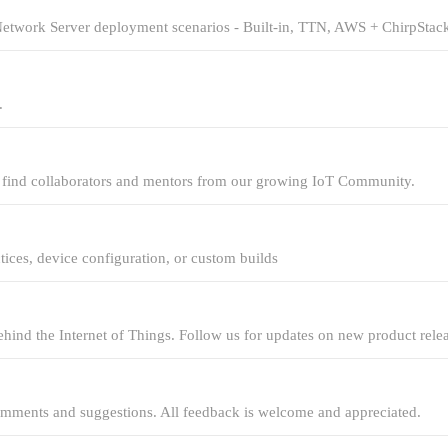
Network Server deployment scenarios - Built-in, TTN, AWS + ChirpStack
.
d find collaborators and mentors from our growing IoT Community.
ices, device configuration, or custom builds
hind the Internet of Things. Follow us for updates on new product rele
omments and suggestions. All feedback is welcome and appreciated.