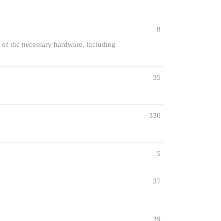
8
 of the necessary hardware, including
35
330
5
37
39