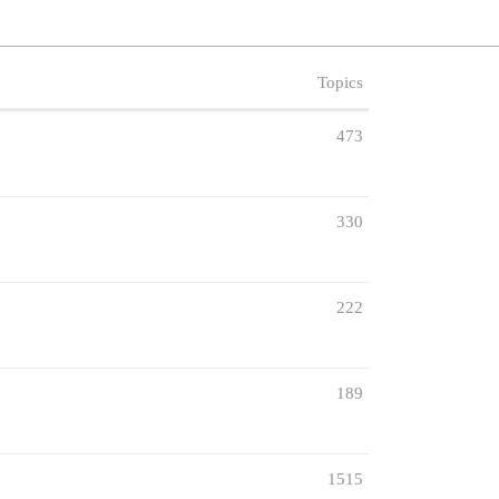
Topics
473
330
222
189
1515