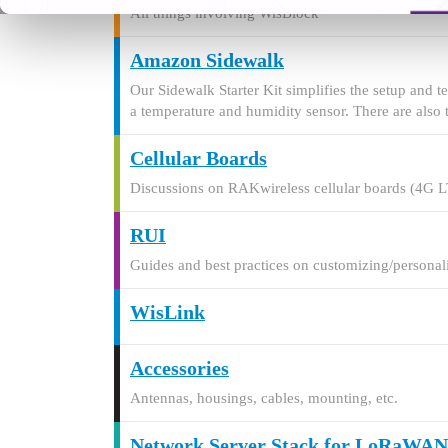
All things involving WisBlock
Amazon Sidewalk
Our Sidewalk Starter Kit simplifies the setup and 
a temperature and humidity sensor. There are also 
Cellular Boards
Discussions on RAKwireless cellular boards (4G 
RUI
Guides and best practices on customizing/persona
WisLink
Accessories
Antennas, housings, cables, mounting, etc.
Network Server Stack for LoRaWAN