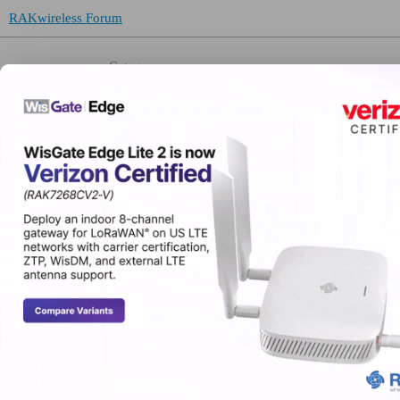
RAKwireless Forum
Category
LPWAN Industrial Gateways / Conce
Discussions on deployment of the Commercial Ga
LPWAN Developer Gateways / Conce
Queries on maximizing the potential of the Deve
LPWAN Nodes
For all inquiries on RAK’s LPWAN Node products
LPWAN Modules / EVBs
Discussions about LoRa® Modules:
WisBlock