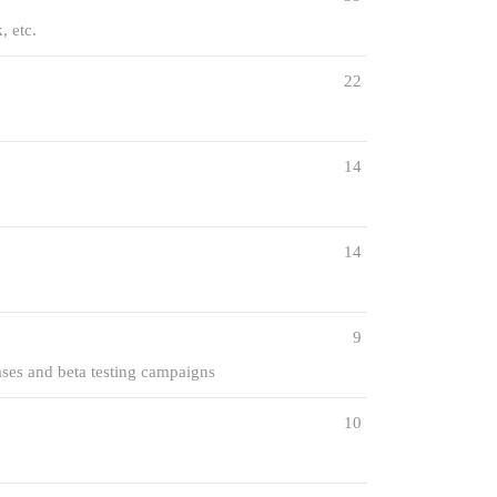
, etc.
22
14
14
9
ases and beta testing campaigns
10