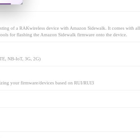
testing of a RAKwireless device with Amazon Sidewalk. It comes with all
tools for flashing the Amazon Sidewalk firmware onto the device.
LTE, NB-IoT, 3G, 2G)
lizing your firmware/devices based on RUI/RUI3