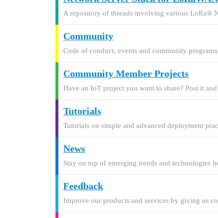
A repository of threads involving various LoRa® 
Community
Code of conduct, events and community programs
Community Member Projects
Have an IoT project you want to share? Post it an
Tutorials
Tutorials on simple and advanced deployment pract
News
Stay on top of emerging trends and technologies be
Feedback
Improve our products and services by giving us c