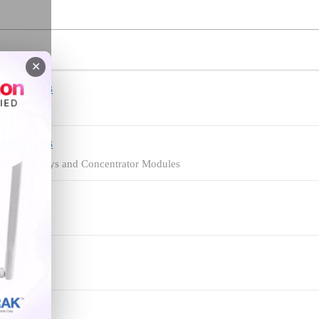
✕
ntrators
teways
ntrators
loper Gateways and Concentrator Modules
.