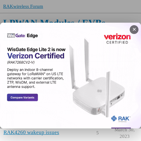
RAKwireless Forum
LPWAN Modules / EVBs
✕
RAK4260
Topic
Replies
Activity
March 19,
About the RAK4260 category
0
2020
June 19,
RAK4260 and BME280 sensor
5
2023
April 23,
Can't connect RAK4260 to TTN
1
2023
March 30,
RAK4260 wakeup issues
5
2023