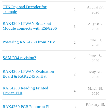
TTN Payload Decoder for
August 27,
2
example
2020
RAK4260 LPWAN Breakout
August 3,
1
Module connects with ESP8266
2020
June 19,
Powering RAK4260 from 2.8V
2
2020
June 18,
SAM R34 revision?
2
2020
RAK4260 LPWAN Evaluation
May 31,
2
Board & RAK2245 Pi Hat
2020
RAK4260 Reading Printed
March 18,
4
Device EUI
2020
February 15,
RAK4260 PCB Footprint File
3