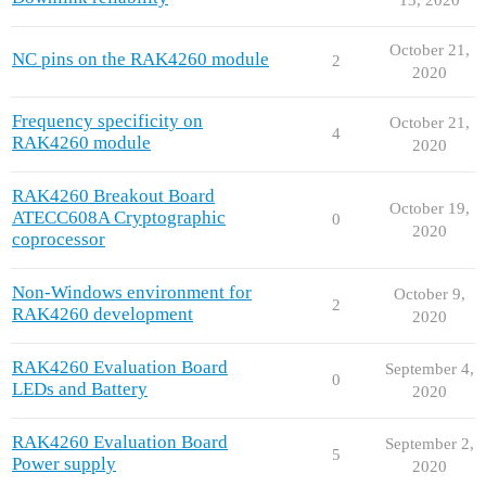
October 21,
NC pins on the RAK4260 module
2
2020
Frequency specificity on
October 21,
4
RAK4260 module
2020
RAK4260 Breakout Board
October 19,
ATECC608A Cryptographic
0
2020
coprocessor
Non-Windows environment for
October 9,
2
RAK4260 development
2020
RAK4260 Evaluation Board
September 4,
0
LEDs and Battery
2020
RAK4260 Evaluation Board
September 2,
5
Power supply
2020