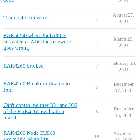
2021
August 27,
Test mode firmware
1
2021
RAK 4260 when Pin PA09 is
March 29,
activated as ADC the firmware
4
2021
goes wrong
February 13,
RAK4260 bricked
7
2021
RAK4260 Breakout Unable to
December
3
Join
17, 2020
Can't control neither IO1 and IO2
December
of the RAK4260 evaluation
8
15, 2020
board
RAK4260 Node EU868
November
18
Downlink reliability
13, 2020