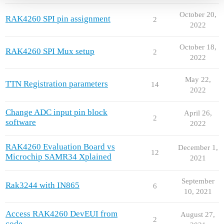
October 20,
RAK4260 SPI pin assignment
2
2022
October 18,
RAK4260 SPI Mux setup
2
2022
May 22,
TTN Registration parameters
14
2022
Change ADC input pin block
April 26,
2
software
2022
RAK4260 Evaluation Board vs
December 1,
12
Microchip SAMR34 Xplained
2021
September
Rak3244 with IN865
6
10, 2021
Access RAK4260 DevEUI from
August 27,
2
code