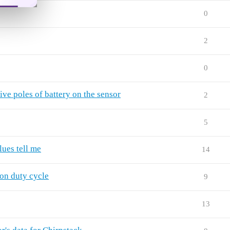
0
2
0
ve poles of battery on the sensor
2
5
ues tell me
14
on duty cycle
9
13