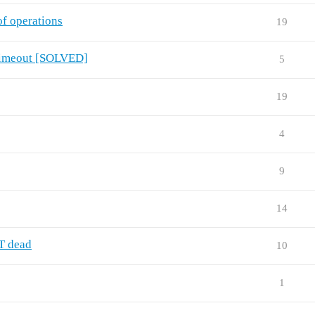
f operations
19
. Timeout [SOLVED]
5
19
4
9
14
T dead
10
1