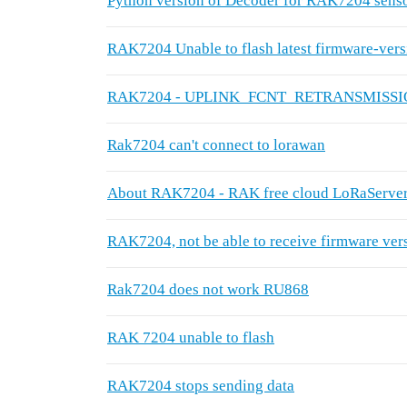
Python version of Decoder for RAK7204 sensor
RAK7204 Unable to flash latest firmware-vers
RAK7204 - UPLINK_FCNT_RETRANSMISS
Rak7204 can't connect to lorawan
About RAK7204 - RAK free cloud LoRaServer 
RAK7204, not be able to receive firmware ve
Rak7204 does not work RU868
RAK 7204 unable to flash
RAK7204 stops sending data