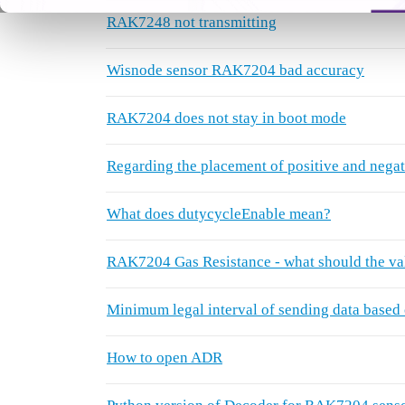
RAK7248 not transmitting
Wisnode sensor RAK7204 bad accuracy
RAK7204 does not stay in boot mode
Regarding the placement of positive and negati
What does dutycycleEnable mean?
RAK7204 Gas Resistance - what should the val
Minimum legal interval of sending data based 
How to open ADR