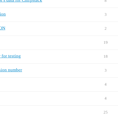
's data for Chirpstack
8
ion
3
ION
2
19
for testing
18
rsion number
3
4
4
25