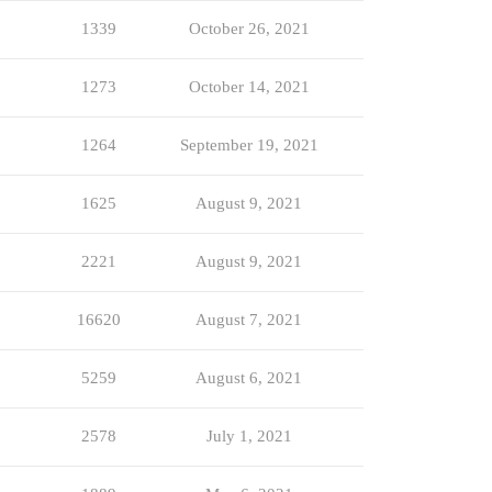
1339
October 26, 2021
1273
October 14, 2021
1264
September 19, 2021
1625
August 9, 2021
2221
August 9, 2021
16620
August 7, 2021
5259
August 6, 2021
2578
July 1, 2021